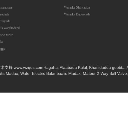
 saabsan
Wararka Shirkadda
aadada
Wararka Badeecada
xdayada
iis warshadeed
soo xiriir
da
egga
: 技术支持 www.wzqqs.com
Hagaha
,
Alaabada Kulul
,
Khariidadda goobta
,
alis Madax
,
Wafer Electric Balanbaalis Madax
,
Matoor 2-Way Ball Valve