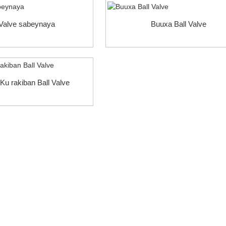
 Valve sabeynaya
Buuxa Ball Valve
Ku rakiban Ball Valve