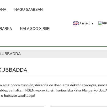
AHA
NAGU SAABSAN
English
RARKA
NALA SOO XIRIIR
 KUBBADDA
KUBBADDA
 ama nooca trunnion, dekedda oo dhan ama dekedda yareysa, nooca s
bbadda halkan! NSEN waxay ku siin kartaa isku xirka Flange iyo Butt 
aad u habayso waalkaaga!