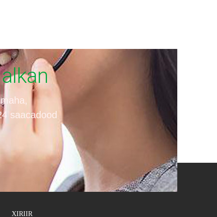
Halkan
iimaha,
 24 saacadood
XIRIIR