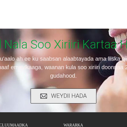
Nala Soo Xiriiri Kartaa 
su'aalo ah ee ku saabsan alaabtayada ama liiska q
haaf emaylkaaga, waanan kula soo xiriiri doonnaa
gudahood.
WEYDII HADA
CLUUMAADKA
WARARKA