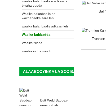
waalka balanbaalis u adkaysta
biyaha badda
Ball
Waalka balanbaalis ee
waxqabadka sare leh
waalka balanbaalis adkaysi leh
Waalka kubbadda
Trunnion 
Waalka fiilada
waalka iridda mindi
ALAABOOYINKA LA SOO BANDHIGAY
Butt Weld Saddex-
geesood ah