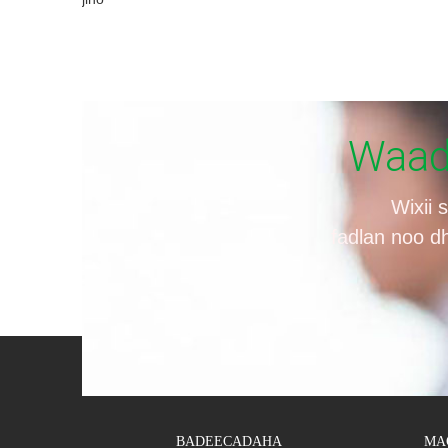
Waad 
Wixii 
fadlan noo d
BADEECADAHA
MA