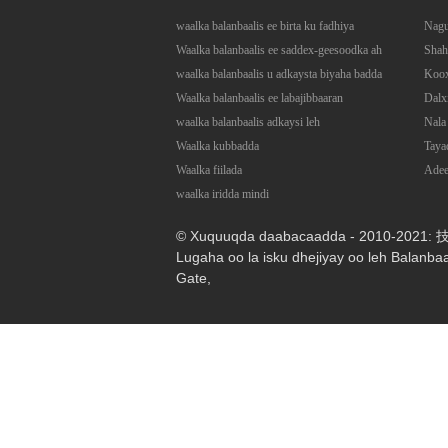
waalka balanbaalis ee birta ku fadhiya
Nagu
Waalka balanbaalis ee saddex-geesoodka ah
Shah
waalka balanbaalis u adkaysta biyaha badda
Koo
Waalka balanbaalis ee labajibbaaran
Dalx
waalka balanbaalis adkaysi leh
Nala 
Waalka kubbadda
Taya
Waalka fiilada
Ade
waalka iridda mindi
© Xuquuqda daabacaadda - 2010-2021
Lugaha oo la isku dhejiyay oo leh Balanba
Gate
,