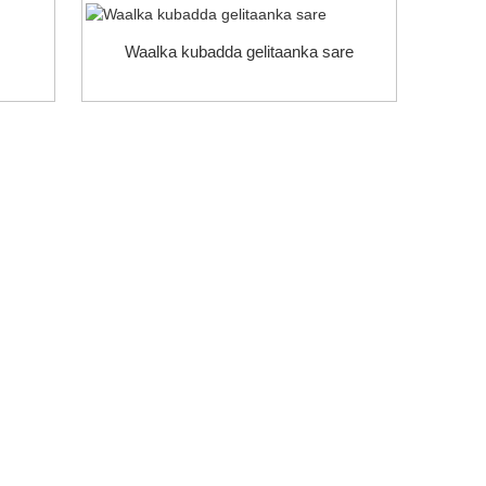
Waalka kubadda gelitaanka sare