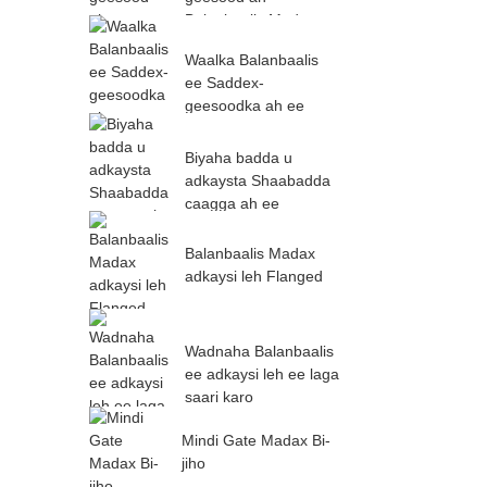
Balanbaalis Madax
Waalka Balanbaalis
ee Saddex-
geesoodka ah ee
Flange-ka ah
Biyaha badda u
adkaysta Shaabadda
caagga ah ee
Balanbaalis
Balanbaalis Madax
adkaysi leh Flanged
Wadnaha Balanbaalis
ee adkaysi leh ee laga
saari karo
Mindi Gate Madax Bi-
jiho