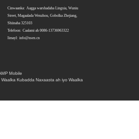
Cinwaanka:
Aagga warshadaha Lingxia, Wuniu
Street, Magaalada Wenzhou, Gobolka Zhejiang,
Shiinaha 325103
Telefoon:
Caalami ah 0086-13736963322
Iimayl:
info@nsen.cn
AMP Mobile
,
Waalka Kubadda Naxaasta ah iyo Waalka