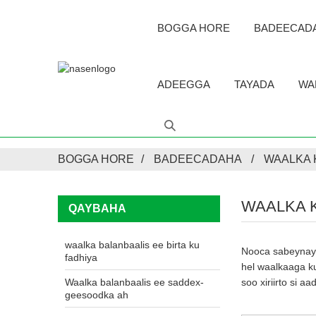
BOGGA HORE
BADEECAD
ADEEGGA
TAYADA
WA
BOGGA HORE
BADEECADAHA
WAALKA
WAALKA 
QAYBAHA
waalka balanbaalis ee birta ku
Nooca sabeynaya
fadhiya
hel waalkaaga ku
Waalka balanbaalis ee saddex-
soo xiriirto si 
geesoodka ah