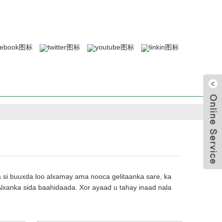
i buuxda loo alxamay ama nooca gelitaanka sare, ka
Alxanka sida baahidaada. Xor ayaad u tahay inaad nala