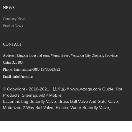
NEWS
Company News
Product News
CONTACT
Address:
Lingxia Industrial zone, Wuniu Street, Wenzhou City, Zhejiang Province,
China 325103
Phone:
International 0086-13736963322
Email:
info@nsen.cn
© Copyright - 2010-2021 : 技术支持 www.wzqqs.com
Guide
,
Hot
Products
,
Sitemap
,
AMP Mobile
Eccentric Lug Butterfly Valve
,
Brass Ball Valve And Gate Valve
,
Motorized 2 Way Ball Valve
,
Electric Wafer Butterfly Valve
,