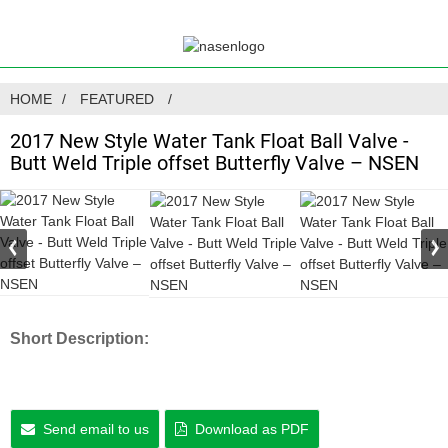
HOME
FEATURED
2017 New Style Water Tank Float Ball Valve -
Butt Weld Triple offset Butterfly Valve – NSEN
Short Description:
Send email to us
Download as PDF