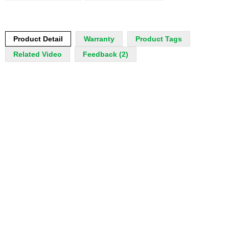
Product Detail
Warranty
Product Tags
Related Video
Feedback (2)