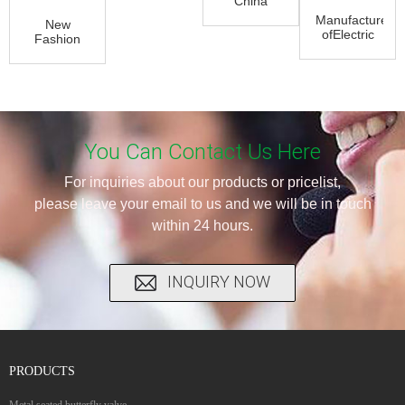
China
Balance
Manufacturer
New
Lubricated
ofElectric
Fashion
Plug Valve
Actuator
Design for
- Trip...
Control
Stainless
Butter...
Steel
Manual
K...
You Can Contact Us Here
For inquiries about our products or pricelist,
please leave your email to us and we will be in touch
within 24 hours.
INQUIRY NOW
PRODUCTS
Metal seated butterfly valve