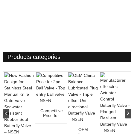
Products categories
Competitive
Price for
2pc Ball
Valve - Top
OEM
ent...