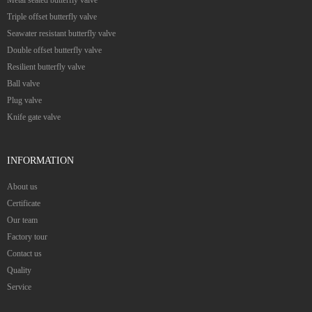
Triple offset butterfly valve
Seawater resistant butterfly valve
Double offset butterfly valve
Resilient butterfly valve
Ball valve
Plug valve
Knife gate valve
INFORMATION
About us
Certificate
Our team
Factory tour
Contact us
Quality
Service