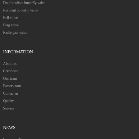
Double offset butterfly valve
Resilient butterfly valve
Ball valve
Plug valve
Knife gate valve
INFORMATION
About us
Certificate
Our team
Factory tour
Contact us
Quality
Service
NEWS