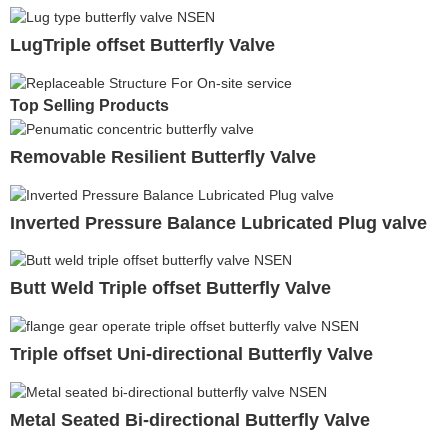
LugTriple offset Butterfly Valve
Top Selling Products
Removable Resilient Butterfly Valve
Inverted Pressure Balance Lubricated Plug valve
Butt Weld Triple offset Butterfly Valve
Triple offset Uni-directional Butterfly Valve
Metal Seated Bi-directional Butterfly Valve