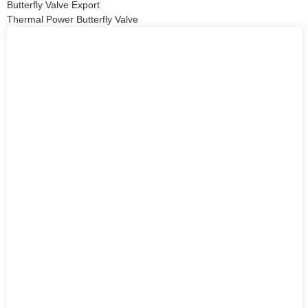
Butterfly Valve Export
Thermal Power Butterfly Valve