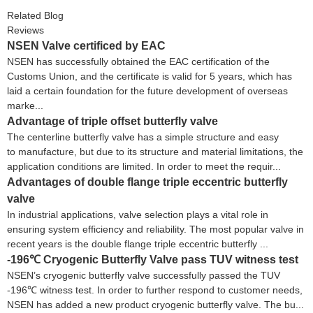
Related Blog
Reviews
NSEN Valve certificed by EAC
NSEN has successfully obtained the EAC certification of the
Customs Union, and the certificate is valid for 5 years, which has
laid a certain foundation for the future development of overseas
marke...
Advantage of triple offset butterfly valve
The centerline butterfly valve has a simple structure and easy
to manufacture, but due to its structure and material limitations, the
application conditions are limited. In order to meet the requir...
Advantages of double flange triple eccentric butterfly
valve
In industrial applications, valve selection plays a vital role in
ensuring system efficiency and reliability. The most popular valve in
recent years is the double flange triple eccentric butterfly ...
-196℃ Cryogenic Butterfly Valve pass TUV witness test
NSEN’s cryogenic butterfly valve successfully passed the TUV
-196℃ witness test. In order to further respond to customer needs,
NSEN has added a new product cryogenic butterfly valve. The bu...