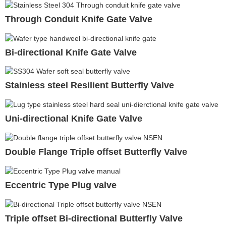
Through Conduit Knife Gate Valve
Bi-directional Knife Gate Valve
Stainless steel Resilient Butterfly Valve
Uni-directional Knife Gate Valve
Double Flange Triple offset Butterfly Valve
Eccentric Type Plug valve
Triple offset Bi-directional Butterfly Valve