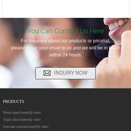
You Can Contact Us Here
For inquiries about our products or pricelist,
please leave your email to us and we will be in touch
within 24 hours.
INQUIRY NOW
PRODUCTS
Metal seated butterfly valve
Triple offset butterfly valve
Seawater resistant butterfly valve