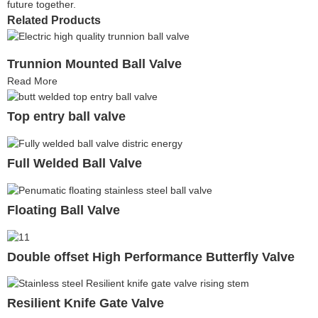
future together.
Related Products
Trunnion Mounted Ball Valve
Read More
Top entry ball valve
Full Welded Ball Valve
Floating Ball Valve
Double offset High Performance Butterfly Valve
Resilient Knife Gate Valve