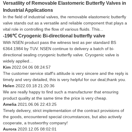
Versatility of Removable Elastomeric Butterfly Valves in
Industrial Applications
In the field of industrial valves, the removable elastomeric butterfly
valve stands out as a versatile and reliable component that plays a
vital role in controlling the flow of various fluids. This...
-196℃ Cryogenic Bi-directional butterfly valve
With NSEN product pass the witness test as per standard BS
6364:1984 by TUV. NSEN continue to delivery a batch of bi-
directional sealing cryogenic butterfly valve. Cryogenic valve is
widely applied...
Kim
2022.04.06 08:24:57
The customer service staff's attitude is very sincere and the reply is
timely and very detailed, this is very helpful for our deal,thank you.
Helen
2022.03.18 21:20:36
We are really happy to find such a manufacturer that ensuring
product quality at the same time the price is very cheap.
Amelia
2021.06.06 22:43:25
Timely delivery, strict implementation of the contract provisions of
the goods, encountered special circumstances, but also actively
cooperate, a trustworthy company!
Aurora
2020.12.05 08:02:01