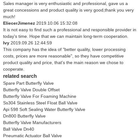
Sales manager is very enthusiastic and professional, gave us a
great concessions and product quality is very good,thank you very
much!
EliecerJimenez
2019.10.06 15:32:08
It is not easy to find such a professional and responsible provider in
today's time. Hope that we can maintain long-term cooperation.
Ivy
2019.09.26 12:44:59
This company has the idea of "better quality, lower processing
costs, prices are more reasonable", so they have competitive
product quality and price, that's the main reason we chose to
cooperate.
related search
Spare Part Butterfly Valve
Butterfly Valve Double Offset
Butterfly Valve For Foaming Machine
Ss304 Stainless Steel Float Ball Valve
Api 598 Soft Sealing Water Butterfly Valve
Dn800 Butterfly Valve
Butterfly Valve Manufacturers
Ball Valve Dn40
Pneumatic Actuator Ball Valve