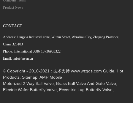
Company News
Product News
CONTACT
Address:
Lingxia Industrial zone, Wuniu Street, Wenzhou City, Zhejiang Province,
China 325103
Phone:
International 0086-13736963322
Email:
info@nsen.cn
© Copyright - 2010-2021 : 技术支持 www.wzqqs.com
Guide
,
Hot
Products
,
Sitemap
,
AMP Mobile
Motorized 2 Way Ball Valve
,
Brass Ball Valve And Gate Valve
,
Electric Wafer Butterfly Valve
,
Eccentric Lug Butterfly Valve
,