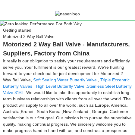
Getting started
Motorized 2 Way Ball Valve
Motorized 2 Way Ball Valve - Manufacturers,
Suppliers, Factory from China
It really is our obligation to satisfy your requirements and efficiently
serve you. Your fulfillment is our greatest reward. We're hunting
forward to your check out for joint development for Motorized 2
Way Ball Valve,
Soft Sealing Water Butterfly Valve
,
Triple Eccentric
Butterfly Valves
,
High Level Butterfly Valve
,
Stainless Steel Butterfly
Valve 316l
. We would like to take this opportunity to establish long-
term business relationships with clients from all over the world. The
product will supply to all over the world, such as Europe, America,
Australia,Brunei , South Korea ,New Zealand , Georgia .Customer
satisfaction is our first goal. Our mission is to pursue the superlative
quality, making continual progress. We sincerely welcome you to
make progress hand in hand with us, and construct a prosperous