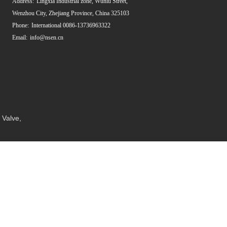
Address:
Lingxia Industrial zone, Wuniu Street,
Wenzhou City, Zhejiang Province, China 325103
Phone:
International 0086-13736963322
Email:
info@nsen.cn
 Valve
,