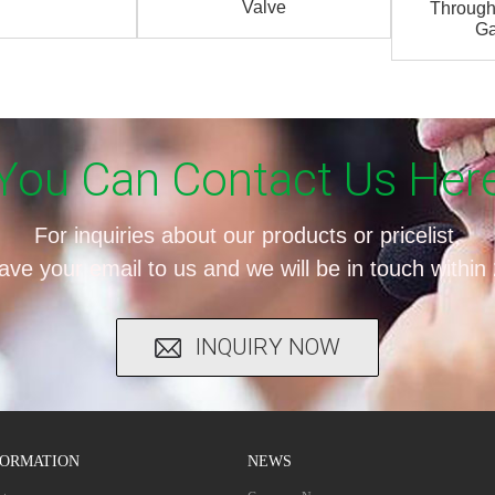
Valve
Through
Ga
You Can Contact Us Her
For inquiries about our products or pricelist,
ave your email to us and we will be in touch within
INQUIRY NOW
FORMATION
NEWS