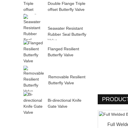
Double Flange Triple
offset Butterfly Valve
Seawater Resistant
Rubber Seal Butterfly
Valve
Flanged Resilient
Butterfly Valve
Removable Resilient
Butterfly Valve
PRODUCT
Bi-directional Knife
Gate Valve
Full Weld