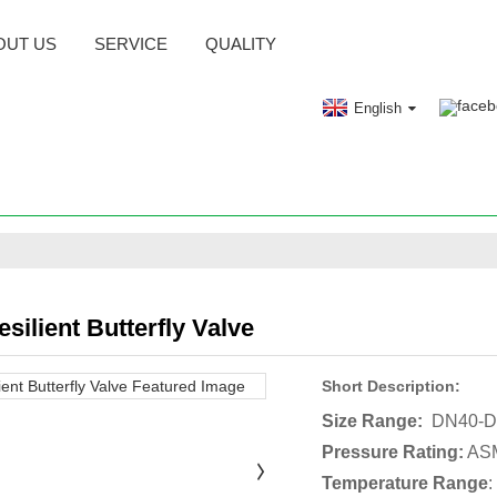
OUT US
SERVICE
QUALITY
English
silient Butterfly Valve
Short Description:
Size Range:
DN40-D
Pressure Rating:
ASM
Temperature Range