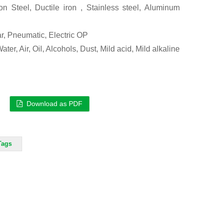
n Steel, Ductile iron , Stainless steel, Aluminum
r, Pneumatic, Electric OP
ter, Air, Oil, Alcohols, Dust, Mild acid, Mild alkaline
Download as PDF
Tags