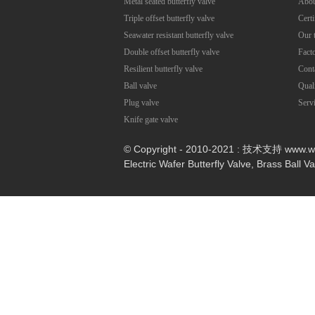
Metal seated butterfly valve
Abou
Triple offset butterfly valve
Certi
Seawater resistant butterfly valve
Our 
Double offset butterfly valve
Fact
Resilient butterfly valve
Cont
Ball valve
Qual
Plug valve
Serv
Knife gate valve
© Copyright - 2010-2021 : 技术支持 www.
Electric Wafer Butterfly Valve
,
Brass Ball V