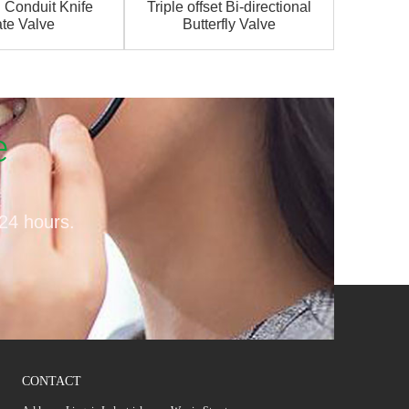
 Conduit Knife
Triple offset Bi-directional
Inve
te Valve
Butterfly Valve
Balance
e
 24 hours.
CONTACT