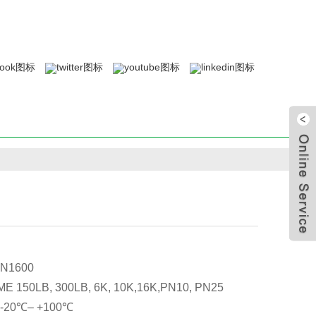
N1600
E 150LB, 300LB, 6K, 10K,16K,PN10, PN25
: -20℃– +100℃