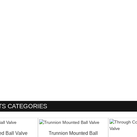
S CATEGORIES
ed Ball Valve
Trunnion Mounted Ball