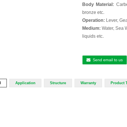
Body Material:
Carbo
bronze etc.
Operation:
Lever, Gea
Medium:
Water, Sea Wa
liquids etc.
Send email to us
l
Application
Structure
Warranty
Product 