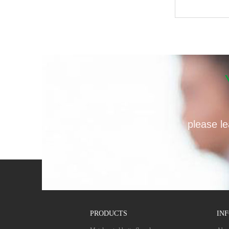
please le
PRODUCTS
IN