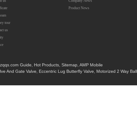
t us
Company News
ficate
Product News
team
ory tour
act us
ity
ice
wzqqs.com
Guide
,
Hot Products
,
Sitemap
,
AMP Mobile
alve And Gate Valve
,
Eccentric Lug Butterfly Valve
,
Motorized 2 Way Ball