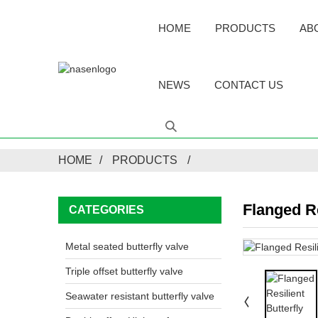
HOME
PRODUCTS
AB
NEWS
CONTACT US
HOME
PRODUCTS
Flanged Re
CATEGORIES
Metal seated butterfly valve
Triple offset butterfly valve
Seawater resistant butterfly valve