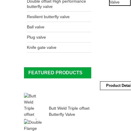
Double offset High performance
butterfly valve
Resilient butterfly valve
Ball valve
Plug valve
Knife gate valve
FEATURED PRODUCTS
Product Detai
Butt Weld Triple offset
Butterfly Valve