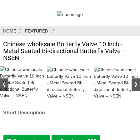
HOME
FEATURED
Chinese wholesale Butterfly Valve 10 Inch -
Metal Seated Bi-directional Butterfly Valve –
NSEN
Short Description: