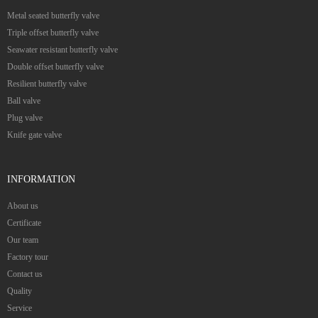
Metal seated butterfly valve
Triple offset butterfly valve
Seawater resistant butterfly valve
Double offset butterfly valve
Resilient butterfly valve
Ball valve
Plug valve
Knife gate valve
INFORMATION
About us
Certificate
Our team
Factory tour
Contact us
Quality
Service