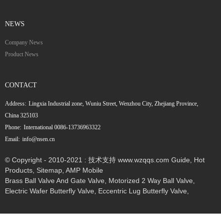
NEWS
Company News
Product News
CONTACT
Address:
Lingxia Industrial zone, Wuniu Street, Wenzhou City, Zhejiang Province,
China 325103
Phone:
International 0086-13736963322
Email:
info@nsen.cn
© Copyright - 2010-2021 : 技术支持 www.wzqqs.com
Guide
,
Hot
Products
,
Sitemap
,
AMP Mobile
Brass Ball Valve And Gate Valve
,
Motorized 2 Way Ball Valve
,
Electric Wafer Butterfly Valve
,
Eccentric Lug Butterfly Valve
,