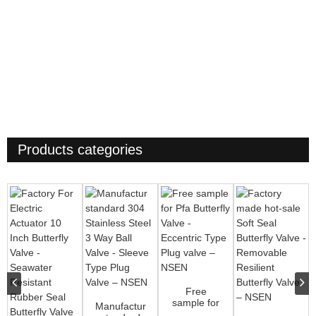
Products categories
Free
sample for
Manufactur
Pfa