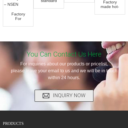
standard
Factory
Butterfly
304
made hot-
Valve -
Stainless
sale Soft
Eccentri...
Factory
Steel 3
Seal
For
Way B...
Butterfly
Electric
Valve...
Actuator
10 Inch
Butterfly...
You Can Contact Us Here
For inquiries about our products or pricelist,
please leave your email to us and we will be in touch
within 24 hours.
INQUIRY NOW
PRODUCTS