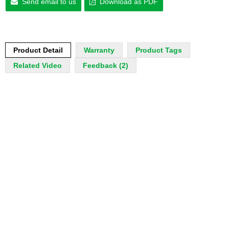
Send email to us
Download as PDF
Product Detail
Warranty
Product Tags
Related Video
Feedback (2)