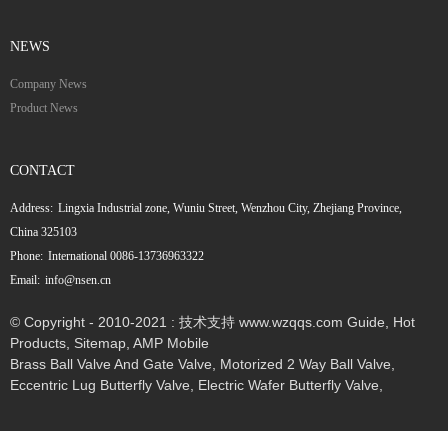
NEWS
Company News
Product News
CONTACT
Address:
Lingxia Industrial zone, Wuniu Street, Wenzhou City, Zhejiang Province,
China 325103
Phone:
International 0086-13736963322
Email:
info@nsen.cn
© Copyright - 2010-2021 : 技术支持 www.wzqqs.com
Guide
,
Hot
Products
,
Sitemap
,
AMP Mobile
Brass Ball Valve And Gate Valve
,
Motorized 2 Way Ball Valve
,
Eccentric Lug Butterfly Valve
,
Electric Wafer Butterfly Valve
,