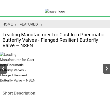
HOME
FEATURED
Leading Manufacturer for Cast Iron Pneumatic
Butterfly Valves - Flanged Resilient Butterfly
Valve – NSEN
Short Description: