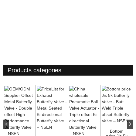
Products categories
Bottom
price Jis 5k