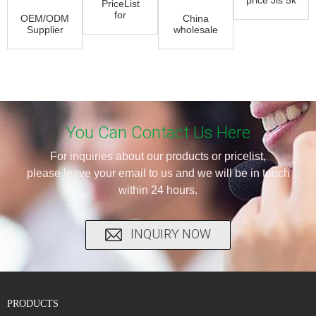
PriceList
Butterfly
for
OEM/ODM
China
Valve -
Exhaust
Supplier
wholesale
Butt Wel...
Butterfly
Offset
Pneumatic
Valve -
Metal
Ball Valve
Metal ...
Butterfly
Actuator
Valve -...
-...
You Can Contact Us Here
For inquiries about our products or pricelist,
please leave your email to us and we will be in touch
within 24 hours.
INQUIRY NOW
PRODUCTS