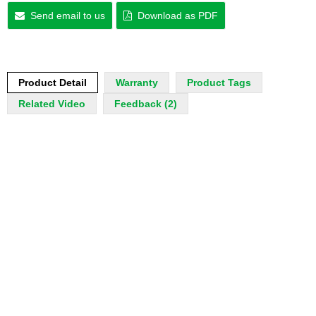
Send email to us
Download as PDF
Product Detail
Warranty
Product Tags
Related Video
Feedback (2)