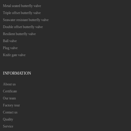
Metal seated butterfly valve
Triple offset butterfly valve
Seawater resistant butterfly valve
Double offset butterfly valve
Resilient butterfly valve
Ball valve
Plug valve
Knife gate valve
INFORMATION
About us
Certificate
Our team
Factory tour
Contact us
Quality
Service