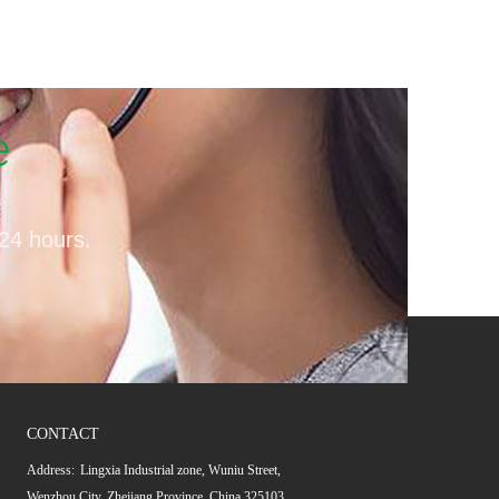
e
 24 hours.
CONTACT
Address:
Lingxia Industrial zone, Wuniu Street,
Wenzhou City, Zhejiang Province, China 325103