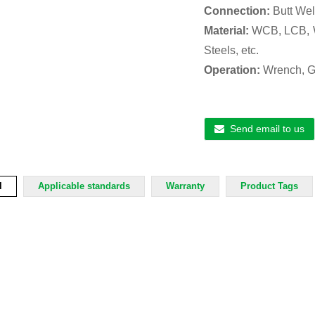
Connection:
Butt Wel
Material:
WCB, LCB, W
Steels, etc.
Operation:
Wrench, Ge
Send email to us
l
Applicable standards
Warranty
Product Tags