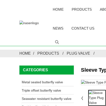
HOME
PRODUCTS
AB
NEWS
CONTACT US
HOME
PRODUCTS
PLUG VALVE
Sleeve Ty
CATEGORIES
Metal seated butterfly valve
Triple offset butterfly valve
Seawater resistant butterfly valve