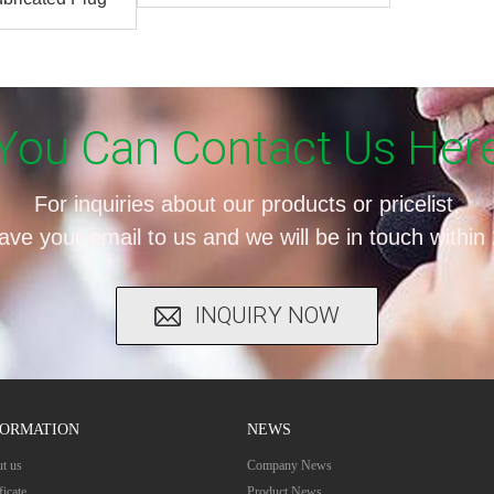
alve
You Can Contact Us Her
For inquiries about our products or pricelist,
ave your email to us and we will be in touch within
INQUIRY NOW
FORMATION
NEWS
t us
Company News
ficate
Product News