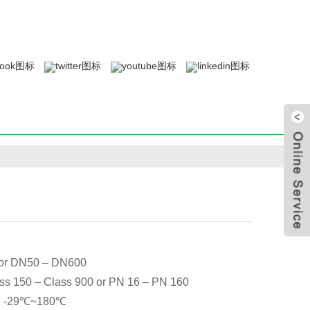
 or DN50 – DN600
ss 150 – Class 900 or PN 16 – PN 160
-29℃~180℃