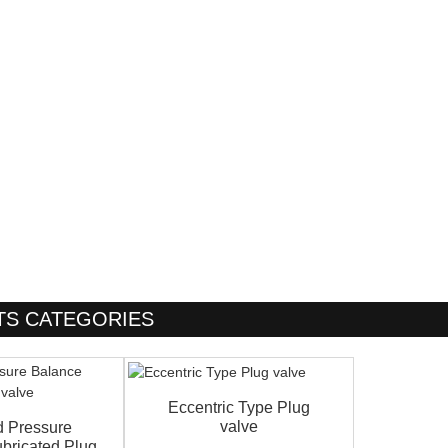
S CATEGORIES
Eccentric Type Plug
valve
d Pressure
bricated Plug