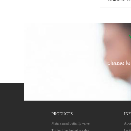
v
please le
PRODUCTS
IN
Metal seated butterfly valve
Abou
Triple offset butterfly valve
Certi