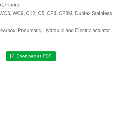
d, Flange
C6, WC9, C12, C5, CF8, CF8M, Duplex Stainless
arbox, Pneumatic, Hydraulic and Electric actuator
Download as PDF