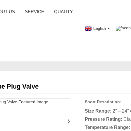
OUT US
SERVICE
QUALITY
English
pe Plug Valve
Short Description:
Size Range:
2″ – 24″
Pressure Rating:
Cla
Temperature Range: