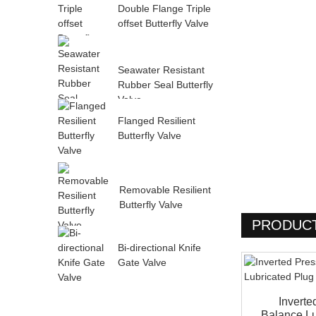
Double Flange Triple
offset Butterfly Valve
Seawater Resistant
Rubber Seal Butterfly
Valve
Flanged Resilient
Butterfly Valve
Removable Resilient
Butterfly Valve
PRODUCT
Bi-directional Knife
Gate Valve
Inverte
Balance Lu