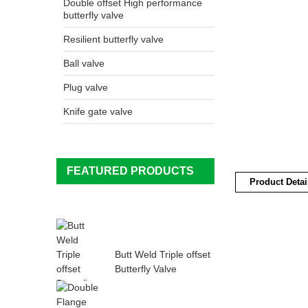
Double offset High performance
butterfly valve
Resilient butterfly valve
Ball valve
Plug valve
Knife gate valve
FEATURED PRODUCTS
Product Detai
Butt Weld Triple offset
Butterfly Valve