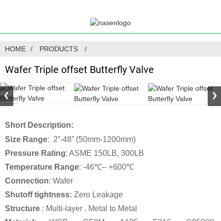
HOME
PRODUCTS
Wafer Triple offset Butterfly Valve
Short Description:
Size Range
: 2”-48” (50mm-1200mm)
Pressure Rating
: ASME 150LB, 300LB
Temperature Range
: -46℃– +600℃
Connection
: Wafer
Shutoff tightness:
Zero Leakage
Structure
: Multi-layer , Metal to Metal