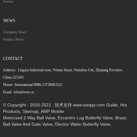
Service
NEWS
Company News
Product News
CONTACT
Address:
Lingxia Industrial zone, Wuniu Street, Wenzhou City, Zhejiang Province,
China 325103
Phone:
International 0086-13736963322
Email:
info@nsen.cn
© Copyright - 2010-2021 : 技术支持 www.wzqqs.com
Guide
,
Hot
Products
,
Sitemap
,
AMP Mobile
Motorized 2 Way Ball Valve
,
Eccentric Lug Butterfly Valve
,
Brass
Ball Valve And Gate Valve
,
Electric Wafer Butterfly Valve
,