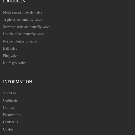
PRODUCTS
Metal seated butterfly valve
Triple offset butterfly valve
Seawater resistant butterfly valve
Double offset butterfly valve
Resilient butterfly valve
Ball valve
Plug valve
Knife gate valve
INFORMATION
About us
Certificate
Our team
Factory tour
Contact us
Quality