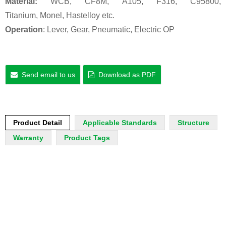
Material:
WCB, CF8M, A105, F316, C95800,
Titanium, Monel, Hastelloy etc.
Operation
: Lever, Gear, Pneumatic, Electric OP
Send email to us
Download as PDF
Product Detail
Applicable Standards
Structure
Warranty
Product Tags