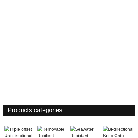
Products categories