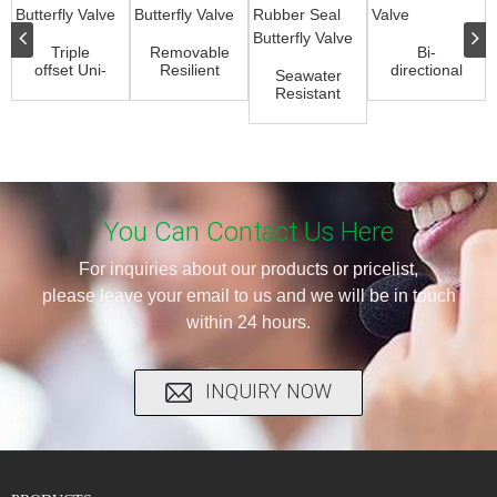
Triple
Removable
Bi-
offset Uni-
Resilient
directional
Seawater
directional
Butterfly
Knife Gate
Resistant
Butterfly
Valve
Valve
Rubber
Valve
Seal
Butterfly
Valve
You Can Contact Us Here
For inquiries about our products or pricelist,
please leave your email to us and we will be in touch
within 24 hours.
INQUIRY NOW