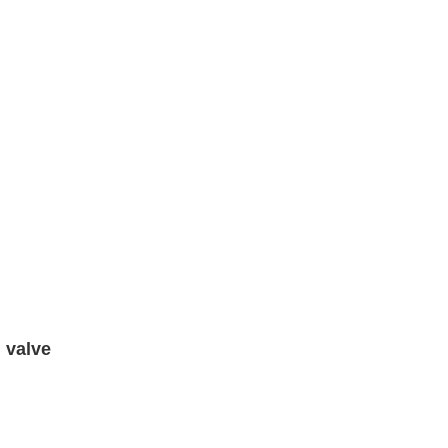
 valve