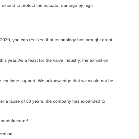
m extend to protect the actuator damage by high
n 2020, you can realized that technology has brought great
 year. As a feast for the valve industry, the exhibition
your continue support. We acknowledge that we would not be
ter a lapse of 38 years, the company has expanded to
e manufacturer!
eration!