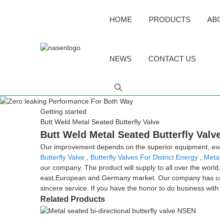
HOME
PRODUCTS
AB
NEWS
CONTACT US
Getting started
Butt Weld Metal Seated Butterfly Valve
Butt Weld Metal Seated Butterfly Valv
Our improvement depends on the superior equipment, excel
Butterfly Valve
,
Butterfly Valves For District Energy
,
Meta
our company. The product will supply to all over the world
east,European and Germany market. Our company has const
sincere service. If you have the honor to do business wit
Related Products