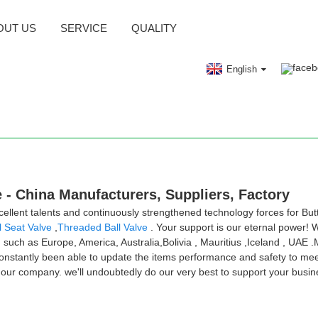
OUT US
SERVICE
QUALITY
English
e - China Manufacturers, Suppliers, Factory
lent talents and continuously strengthened technology forces for But
l Seat Valve
,
Threaded Ball Valve
. Your support is our eternal power!
, such as Europe, America, Australia,Bolivia , Mauritius ,Iceland , UAE
antly been able to update the items performance and safety to meet t
h our company. we'll undoubtedly do our very best to support your busin