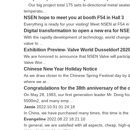
Our big project total 175 sets bi-directional metal seat
temperatu...
NSEN hope to meet you at booth F54 in Hall 3
Everything is ready for your visiting! Meet NSEN at F54 
Digital transformation to open a new era for NS
With the rapidly development of technology, world changes 
value to ...
Exhibition Preview- Valve World Dusseldorf 202
We are honored to announce that NSEN Valve will participat
Valve Wor...
Chinese New Year Holiday Notice
As we draw closer to the Chinese Spring Festival day by d
where we ar...
Congratulations for the 38th anniversary of the
On May 28, 1983, our first generation leader Mr. Dong f
5500m2, and many emp...
Jamie
2022.10.01 01:24:18
In China, we have purchased many times, this time is the 
Evangeline
2022.08.22 18:21:10
In general, we are satisfied with all aspects, cheap, high-q