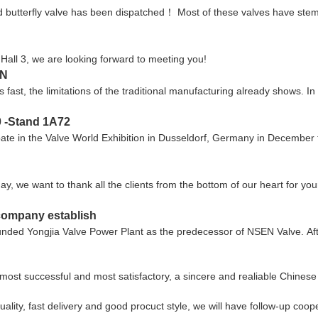
ed butterfly valve has been dispatched！ Most of these valves have ste
in Hall 3, we are looking forward to meeting you!
EN
fast, the limitations of the traditional manufacturing already shows. I
0 -Stand 1A72
e in the Valve World Exhibition in Dusseldorf, Germany in December this
ay, we want to thank all the clients from the bottom of our heart for 
 company establish
ounded Yongjia Valve Power Plant as the predecessor of NSEN Valve. Af
most successful and most satisfactory, a sincere and realiable Chines
uality, fast delivery and good procuct style, we will have follow-up coop