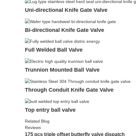
Uni-directional Knife Gate Valve
Bi-directional Knife Gate Valve
Full Welded Ball Valve
Trunnion Mounted Ball Valve
Through Conduit Knife Gate Valve
Top entry ball valve
Related Blog
Reviews
175 pcs triple offset butterfly valve dispatch