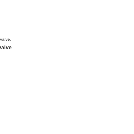
Valve