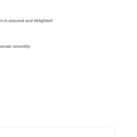
n is assured and delighted!
perate smoothly