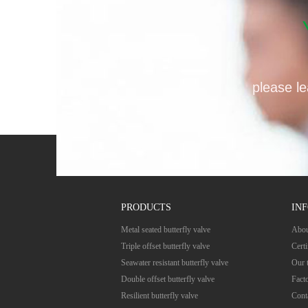
please le
PRODUCTS
IN
Metal seated butterfly valve
Abou
Triple offset butterfly valve
Certi
Seawater resistant butterfly valve
Our 
Double offset butterfly valve
Fact
Resilient butterfly valve
Cont