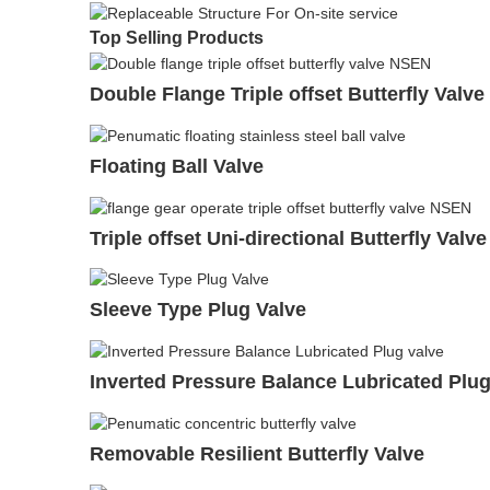
Top Selling Products
Double Flange Triple offset Butterfly Valve
Floating Ball Valve
Triple offset Uni-directional Butterfly Valve
Sleeve Type Plug Valve
Inverted Pressure Balance Lubricated Plug
Removable Resilient Butterfly Valve