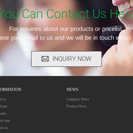
You Can Contact Us Her
For inquiries about our products or pricelist,
ave your email to us and we will be in touch within
INQUIRY NOW
FORMATION
NEWS
t us
Company News
ficate
Product News
team
ory tour
act us