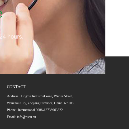
e
 24 hours.
CONTACT
Address:
Lingxia Industrial zone, Wuniu Street,
Wenzhou City, Zhejiang Province, China 325103
Phone:
International 0086-13736963322
Email:
info@nsen.cn