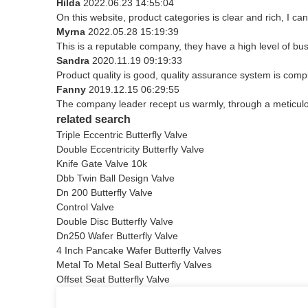
Hilda
2022.06.23 14:55:04
On this website, product categories is clear and rich, I can 
Myrna
2022.05.28 15:19:39
This is a reputable company, they have a high level of b
Sandra
2020.11.19 09:19:33
Product quality is good, quality assurance system is compl
Fanny
2019.12.15 06:29:55
The company leader recept us warmly, through a meticul
related search
Triple Eccentric Butterfly Valve
Double Eccentricity Butterfly Valve
Knife Gate Valve 10k
Dbb Twin Ball Design Valve
Dn 200 Butterfly Valve
Control Valve
Double Disc Butterfly Valve
Dn250 Wafer Butterfly Valve
4 Inch Pancake Wafer Butterfly Valves
Metal To Metal Seal Butterfly Valves
Offset Seat Butterfly Valve