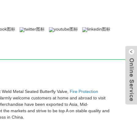
t Weld Metal Seated Butterfly Valve,
Fire Protection
 Warmly welcome customers at home and abroad to visit
 .Merchandise have been exported to Asia, Mid-
he markets and strive to be top A on stable quality and
ess in China.