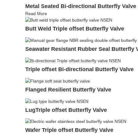
Metal Seated Bi-directional Butterfly Valve
Read More
Butt Weld Triple offset Butterfly Valve
Seawater Resistant Rubber Seal Butterfly 
Triple offset Bi-directional Butterfly Valve
Flanged Resilient Butterfly Valve
LugTriple offset Butterfly Valve
Wafer Triple offset Butterfly Valve