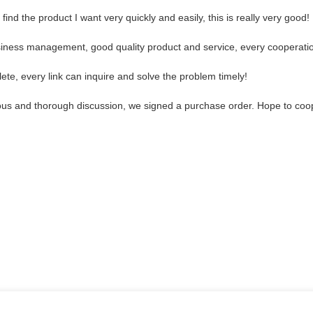
find the product I want very quickly and easily, this is really very good!
usiness management, good quality product and service, every cooperatio
ete, every link can inquire and solve the problem timely!
ous and thorough discussion, we signed a purchase order. Hope to coo