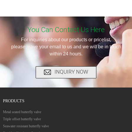
You Can Contact Us Here
For inquiries about our products or pricelist,
please leave your email to us and we will be in touch
within 24 hours.
INQUIRY NOW
PRODUCTS
Metal seated butterfly valve
Triple offset butterfly valve
Seawater resistant butterfly valve