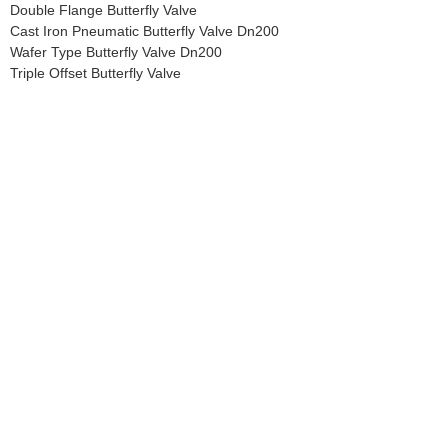
Double Flange Butterfly Valve
Cast Iron Pneumatic Butterfly Valve Dn200
Wafer Type Butterfly Valve Dn200
Triple Offset Butterfly Valve