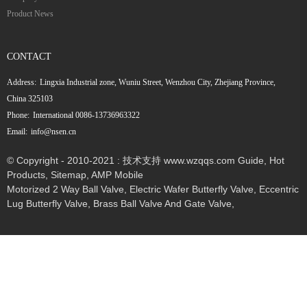
Product News
CONTACT
Address:
Lingxia Industrial zone, Wuniu Street, Wenzhou City, Zhejiang Province,
China 325103
Phone:
International 0086-13736963322
Email:
info@nsen.cn
© Copyright - 2010-2021 : 技术支持 www.wzqqs.com
Guide
,
Hot
Products
,
Sitemap
,
AMP Mobile
Motorized 2 Way Ball Valve
,
Electric Wafer Butterfly Valve
,
Eccentric
Lug Butterfly Valve
,
Brass Ball Valve And Gate Valve
,