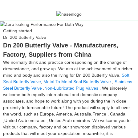
Getting started
Dn 200 Butterfly Valve
Dn 200 Butterfly Valve - Manufacturers,
Factory, Suppliers from China
We normally think and practice corresponding on the change of
circumstance, and grow up. We aim at the achievement of a richer
mind and body and also the living for Dn 200 Butterfly Valve,
Soft
Seat Butterfly Valve
,
Metal To Metal Seal Butterfly Valve
,
Stainless
Steel Butterfly Valve
,
Non-Lubricated Plug Valves
. We sincerely
welcome both equally international and domestic company
associates, and hope to work along with you during the in close
proximity to foreseeable future! The product will supply to all over
the world, such as Europe, America, Australia,France , Canada
,United Arab emirates , United Arab emirates .We welcome you to
visit our company, factory and our showroom displayed various
products that will meet your expectation, meanwhile, it is