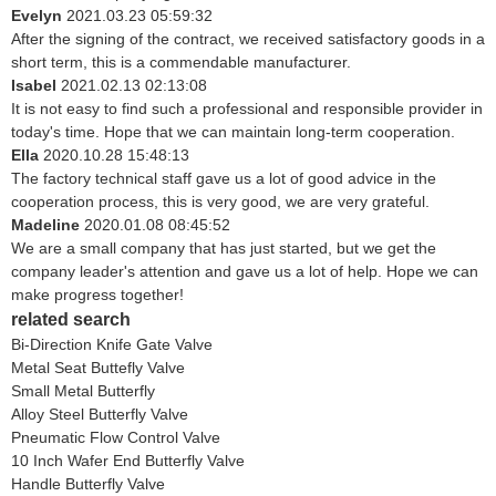
Evelyn
2021.03.23 05:59:32
After the signing of the contract, we received satisfactory goods in a
short term, this is a commendable manufacturer.
Isabel
2021.02.13 02:13:08
It is not easy to find such a professional and responsible provider in
today's time. Hope that we can maintain long-term cooperation.
Ella
2020.10.28 15:48:13
The factory technical staff gave us a lot of good advice in the
cooperation process, this is very good, we are very grateful.
Madeline
2020.01.08 08:45:52
We are a small company that has just started, but we get the
company leader's attention and gave us a lot of help. Hope we can
make progress together!
related search
Bi-Direction Knife Gate Valve
Metal Seat Buttefly Valve
Small Metal Butterfly
Alloy Steel Butterfly Valve
Pneumatic Flow Control Valve
10 Inch Wafer End Butterfly Valve
Handle Butterfly Valve