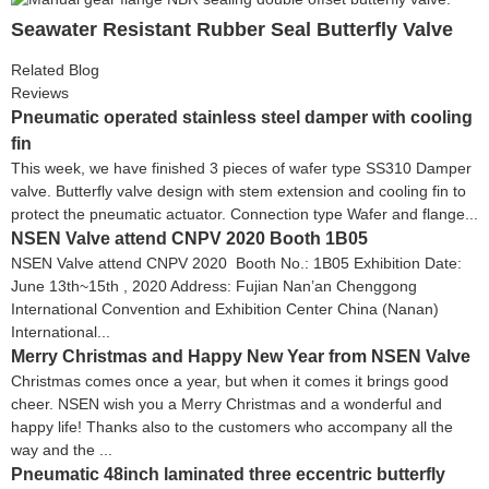
Seawater Resistant Rubber Seal Butterfly Valve
Related Blog
Reviews
Pneumatic operated stainless steel damper with cooling
fin
This week, we have finished 3 pieces of wafer type SS310 Damper
valve. Butterfly valve design with stem extension and cooling fin to
protect the pneumatic actuator. Connection type Wafer and flange...
NSEN Valve attend CNPV 2020 Booth 1B05
NSEN Valve attend CNPV 2020 Booth No.: 1B05 Exhibition Date:
June 13th~15th , 2020 Address: Fujian Nan’an Chenggong
International Convention and Exhibition Center China (Nanan)
International...
Merry Christmas and Happy New Year from NSEN Valve
Christmas comes once a year, but when it comes it brings good
cheer. NSEN wish you a Merry Christmas and a wonderful and
happy life! Thanks also to the customers who accompany all the
way and the ...
Pneumatic 48inch laminated three eccentric butterfly