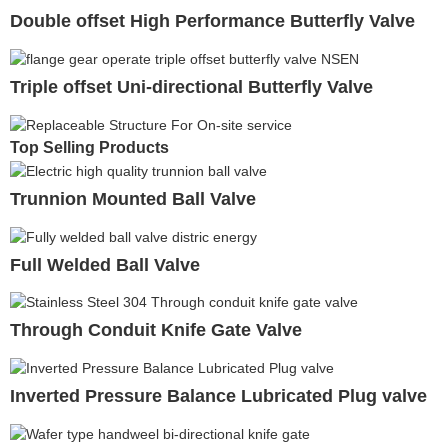
Double offset High Performance Butterfly Valve
Triple offset Uni-directional Butterfly Valve
Top Selling Products
Trunnion Mounted Ball Valve
Full Welded Ball Valve
Through Conduit Knife Gate Valve
Inverted Pressure Balance Lubricated Plug valve