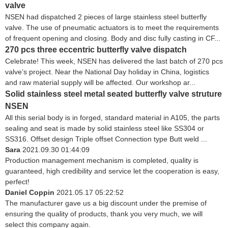
valve
NSEN had dispatched 2 pieces of large stainless steel butterfly
valve. The use of pneumatic actuators is to meet the requirements
of frequent opening and closing. Body and disc fully casting in CF...
270 pcs three eccentric butterfly valve dispatch
Celebrate! This week, NSEN has delivered the last batch of 270 pcs
valve’s project. Near the National Day holiday in China, logistics
and raw material supply will be affected. Our workshop ar...
Solid stainless steel metal seated butterfly valve struture
NSEN
All this serial body is in forged, standard material in A105, the parts
sealing and seat is made by solid stainless steel like SS304 or
SS316. Offset design Triple offset Connection type Butt weld ...
Sara
2021.09.30 01:44:09
Production management mechanism is completed, quality is
guaranteed, high credibility and service let the cooperation is easy,
perfect!
Daniel Coppin
2021.05.17 05:22:52
The manufacturer gave us a big discount under the premise of
ensuring the quality of products, thank you very much, we will
select this company again.