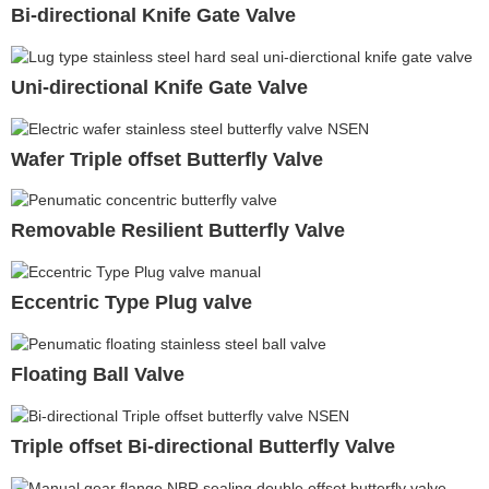
Bi-directional Knife Gate Valve
Uni-directional Knife Gate Valve
Wafer Triple offset Butterfly Valve
Removable Resilient Butterfly Valve
Eccentric Type Plug valve
Floating Ball Valve
Triple offset Bi-directional Butterfly Valve