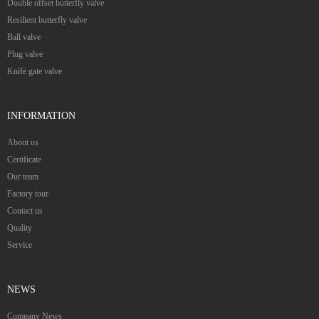
Double offset butterfly valve
Resilient butterfly valve
Ball valve
Plug valve
Knife gate valve
INFORMATION
About us
Certificate
Our team
Factory tour
Contact us
Quality
Service
NEWS
Company News