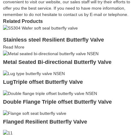
convenient to visit our website, our sales staff will try their efforts to
offer you the best service. If you need to have more information,
remember to do not hesitate to contact us by E-mail or telephone.
Related Products
Stainless steel Resilient Butterfly Valve
Read More
Metal Seated Bi-directional Butterfly Valve
LugTriple offset Butterfly Valve
Double Flange Triple offset Butterfly Valve
Flanged Resilient Butterfly Valve