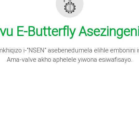
u E-Butterfly Asezingeni
hiqizo i-"NSEN" asebenedumela elihle embonini is
Ama-valve akho aphelele yiwona esiwafisayo.