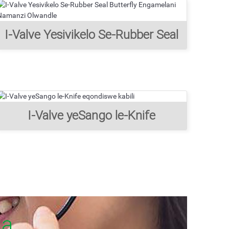
I-Valve Yesivikelo Se-Rubber Seal
Butterfly Engamelani Namanzi
Olwandle
I-Valve yeSango le-Knife
eqondiswe kabili
ha