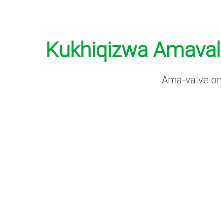
Kukhiqizwa Amavalv
Ama-valve omk