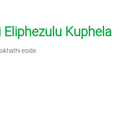
 Eliphezulu Kuphela
ikhathi eside.