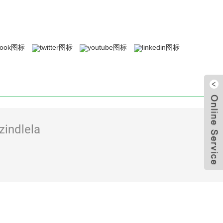
zindlela