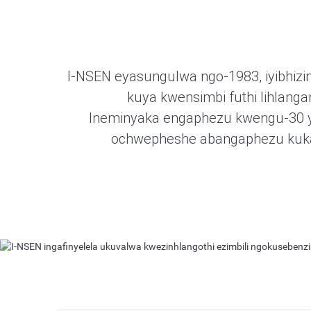
I-NSEN eyasungulwa ngo-1983, iyibhizin
kuya kwensimbi futhi lihlang
Ineminyaka engaphezu kwengu-30 yesi
ochwepheshe abangaphezu kuka-
I-Metal to Metal Seal
I-NSEN ingafinyelela ukuvalwa kwezinhlango
Okuningi