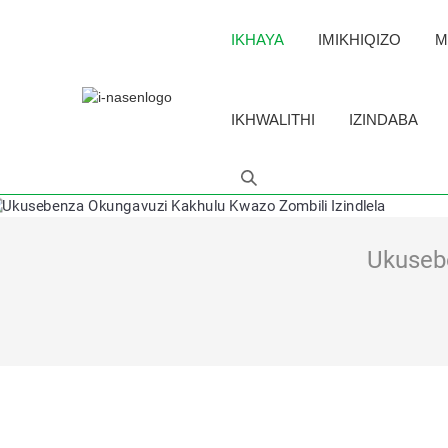
IKHAYA
IMIKHIQIZO
M
IKHWALITHI
IZINDABA
Ukusebe