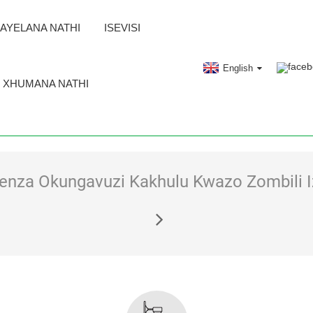
AYELANA NATHI
ISEVISI
English
XHUMANA NATHI
nza Okungavuzi Kakhulu Kwazo Zombili I