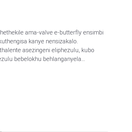
hethekile ama-valve e-butterfly ensimbi
kuthengisa kanye nensizakalo.
halente asezingeni eliphezulu, kubo
ezulu bebelokhu behlanganyela…