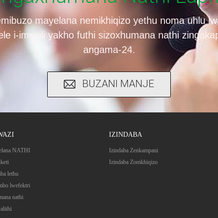
mibuzo mayelana nemikhiqizo yethu noma uhlu lw
yele i-imeyili yakho futhi sizoxhumana nathi zingak
angama-24.
BUZANI MANJE
WAZI
IZINDABA
elana NATHI
Izindaba Zenkampani
iketi
Izindaba Zomkhiqizo
mba lethu
bo lwefektri
ana nathi
alithi