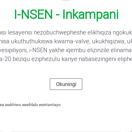
I-NSEN - Inkampani
isi lesayensi nezobuchwepheshe elikhiqiza ngokuk
anisa ukuthuthukiswa kwama-valve, ukukhiqizwa, u
piliyoni, i-NSEN yakhe iqembu elizinzile elinamat
20 beziqu eziphezulu kanye nabasezingeni eliph
ing Butterfly Valve
Okuningi
thi ezimbili ngokusebenzisa isakhiwo sesihlalo esintantayo