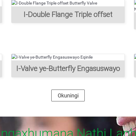
I-Double Flange Triple offset
Butterfly Valve
I-Valve ye-Butterfly Engasuswayo
Eqinile
Okuningi
ngaxhumana Nathi Lap