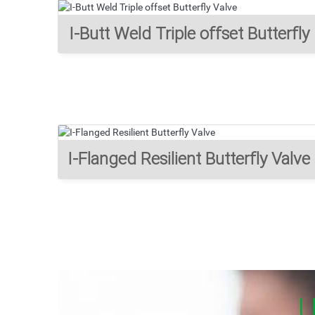
I-Butt Weld Triple offset Butterfly
Valve
I-Flanged Resilient Butterfly Valve
U