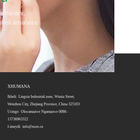
amanani,
apheli amahora
XHUMANA
Ikheli:
Lingxia Industrial zone, Wuniu Street,
Wenzhou City, Zhejiang Province, China 325103
Ucingo:
Okwamazwe Ngamazwe 0086-
13736963322
I-imeyili:
info@nsen.cn