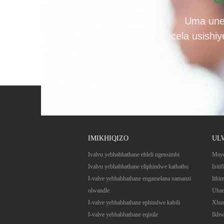
Uma une
sicela usishi
IMIKHIQIZO
UL
Ivalvu yebhabhathane ehleli ngensimbi
May
Ivalvu yebhabhathane eliphindwe kathathu
Isitif
I-valve yebhabhathane engamelana namanzi
Ithi
olwandle
Uham
I-valve yebhabhathane ephindwe kabili
Xhum
I-valve yebhabhathane eqinile
Ikhw