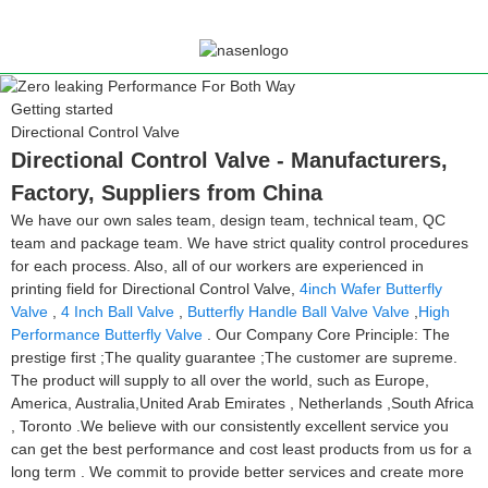
Getting started
Directional Control Valve
Directional Control Valve - Manufacturers,
Factory, Suppliers from China
We have our own sales team, design team, technical team, QC
team and package team. We have strict quality control procedures
for each process. Also, all of our workers are experienced in
printing field for Directional Control Valve,
4inch Wafer Butterfly
Valve
,
4 Inch Ball Valve
,
Butterfly Handle Ball Valve Valve
,
High
Performance Butterfly Valve
. Our Company Core Principle: The
prestige first ;The quality guarantee ;The customer are supreme.
The product will supply to all over the world, such as Europe,
America, Australia,United Arab Emirates , Netherlands ,South Africa
, Toronto .We believe with our consistently excellent service you
can get the best performance and cost least products from us for a
long term . We commit to provide better services and create more