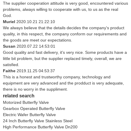
The supplier cooperation attitude is very good, encountered various
problems, always willing to cooperate with us, to us as the real
God.
Muriel
2020.10.21 21:22:10
We always believe that the details decides the company's product
quality, in this respect, the company conform our requirements and
the goods are meet our expectations.
Susan
2020.07.22 14:53:01
Good quality and fast delivery, it's very nice. Some products have a
little bit problem, but the supplier replaced timely, overall, we are
satisfied.
Faithe
2019.11.25 04:53:37
This is a honest and trustworthy company, technology and
equipment are very advanced and the prodduct is very adequate,
there is no worry in the suppliment.
related search
Motorized Butterfly Valve
Gearbox Operated Butterfly Valve
Electric Wafer Butterfly Valve
24 Inch Butterfly Valve Stainless Steel
High Performance Butterfly Valve Dn200