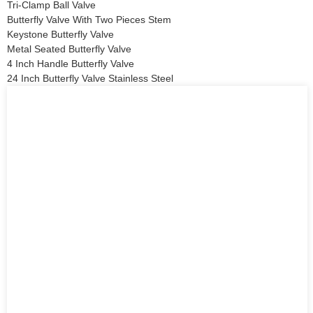
Tri-Clamp Ball Valve
Butterfly Valve With Two Pieces Stem
Keystone Butterfly Valve
Metal Seated Butterfly Valve
4 Inch Handle Butterfly Valve
24 Inch Butterfly Valve Stainless Steel