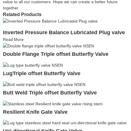
value to all our customers. Hope we can create a better future
together.
Related Products
Inverted Pressure Balance Lubricated Plug valve
Read More
Double Flange Triple offset Butterfly Valve
LugTriple offset Butterfly Valve
Butt Weld Triple offset Butterfly Valve
Resilient Knife Gate Valve