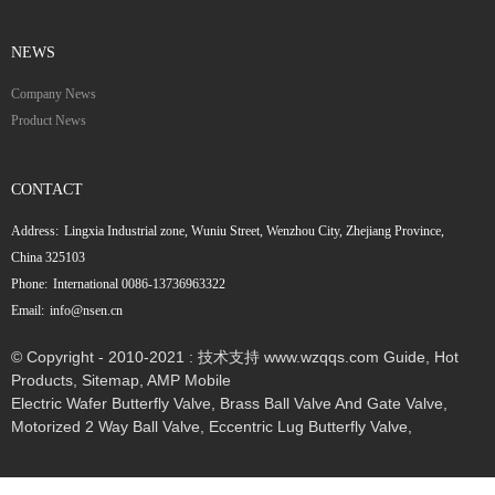
NEWS
Company News
Product News
CONTACT
Address:
Lingxia Industrial zone, Wuniu Street, Wenzhou City, Zhejiang Province,
China 325103
Phone:
International 0086-13736963322
Email:
info@nsen.cn
© Copyright - 2010-2021 : 技术支持 www.wzqqs.com
Guide
,
Hot
Products
,
Sitemap
,
AMP Mobile
Electric Wafer Butterfly Valve
,
Brass Ball Valve And Gate Valve
,
Motorized 2 Way Ball Valve
,
Eccentric Lug Butterfly Valve
,