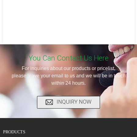
You Can Contact Us Here
For inquiries about our products or pricelist,
please leave your email to us and we will be in touch
within 24 hours.
INQUIRY NOW
PRODUCTS