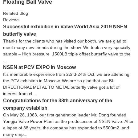
Floating Ball Valve
Related Blog
Reviews
Successful exhibition in Valve World Asia 2019 NSEN
butterfly valve
Thanks for the clients who has visited our booth, we are glad to
meet many new friends during the show. We took a very specially
sample – High pressure 1500LB triple offset butterfly valve to the
...
NSEN at PCV EXPO in Moscow
It’s memorable experience from 22nd-24th Oct, we are attending
the PCV exhibiton in Moscow. We are so glad that our BI-
DIRECTIONAL METAL TO METAL butterfly valve got a lot of
interest from cl...
Congratulations for the 38th anniversary of the
company establish
On May 28, 1983, our first generation leader Mr. Dong founded
Yongjia Valve Power Plant as the predecessor of NSEN Valve. After
a lapse of 38 years, the company has expanded to 5500m2, and
many emp...