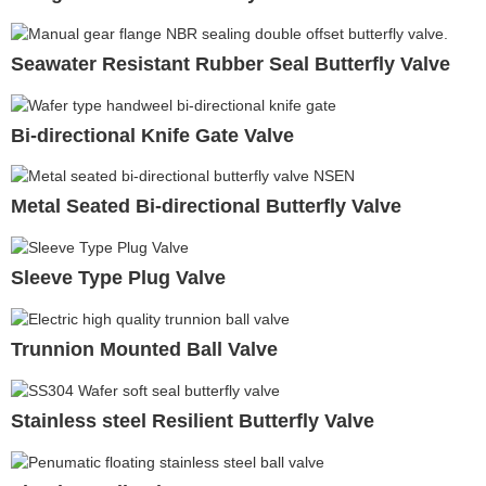
Seawater Resistant Rubber Seal Butterfly Valve
Bi-directional Knife Gate Valve
Metal Seated Bi-directional Butterfly Valve
Sleeve Type Plug Valve
Trunnion Mounted Ball Valve
Stainless steel Resilient Butterfly Valve