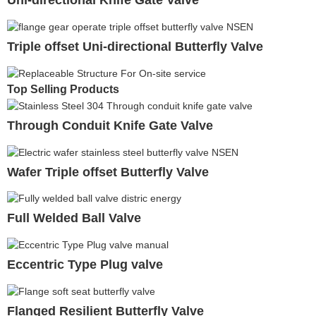
Uni-directional Knife Gate Valve
Triple offset Uni-directional Butterfly Valve
Top Selling Products
Through Conduit Knife Gate Valve
Wafer Triple offset Butterfly Valve
Full Welded Ball Valve
Eccentric Type Plug valve
Flanged Resilient Butterfly Valve