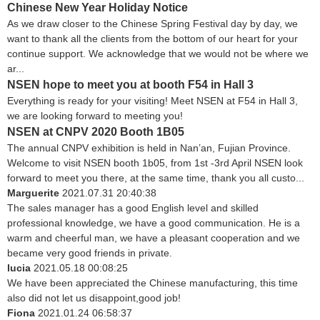
Chinese New Year Holiday Notice
As we draw closer to the Chinese Spring Festival day by day, we
want to thank all the clients from the bottom of our heart for your
continue support. We acknowledge that we would not be where we
ar...
NSEN hope to meet you at booth F54 in Hall 3
Everything is ready for your visiting! Meet NSEN at F54 in Hall 3,
we are looking forward to meeting you!
NSEN at CNPV 2020 Booth 1B05
The annual CNPV exhibition is held in Nan’an, Fujian Province.
Welcome to visit NSEN booth 1b05, from 1st -3rd April NSEN look
forward to meet you there, at the same time, thank you all custo...
Marguerite
2021.07.31 20:40:38
The sales manager has a good English level and skilled
professional knowledge, we have a good communication. He is a
warm and cheerful man, we have a pleasant cooperation and we
became very good friends in private.
lucia
2021.05.18 00:08:25
We have been appreciated the Chinese manufacturing, this time
also did not let us disappoint,good job!
Fiona
2021.01.24 06:58:37