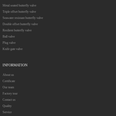
Metal seated butterfly valve
Triple offset butterfly valve
Seawater resistant butterfly valve
Double offset butterfly valve
Resilient butterfly valve
Ball valve
Plug valve
Knife gate valve
INFORMATION
About us
Certificate
Our team
Factory tour
Contact us
Quality
Service