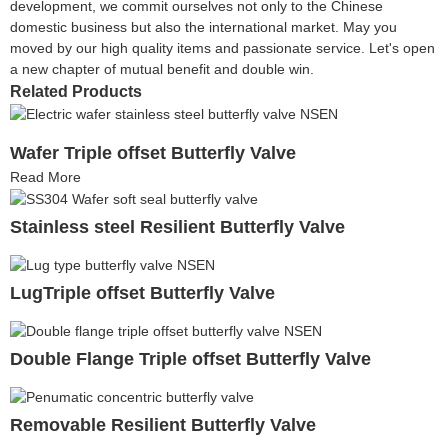
development, we commit ourselves not only to the Chinese
domestic business but also the international market. May you
moved by our high quality items and passionate service. Let's open
a new chapter of mutual benefit and double win.
Related Products
Wafer Triple offset Butterfly Valve
Read More
Stainless steel Resilient Butterfly Valve
LugTriple offset Butterfly Valve
Double Flange Triple offset Butterfly Valve
Removable Resilient Butterfly Valve