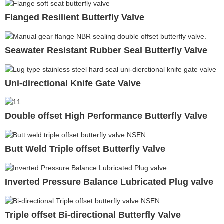
Flanged Resilient Butterfly Valve
Seawater Resistant Rubber Seal Butterfly Valve
Uni-directional Knife Gate Valve
Double offset High Performance Butterfly Valve
Butt Weld Triple offset Butterfly Valve
Inverted Pressure Balance Lubricated Plug valve
Triple offset Bi-directional Butterfly Valve