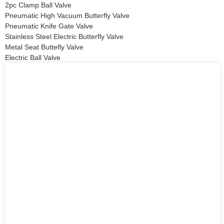
2pc Clamp Ball Valve
Pneumatic High Vacuum Butterfly Valve
Pneumatic Knife Gate Valve
Stainless Steel Electric Butterfly Valve
Metal Seat Buttefly Valve
Electric Ball Valve