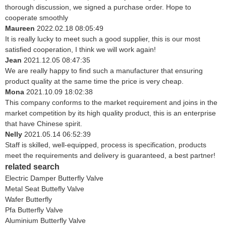
thorough discussion, we signed a purchase order. Hope to
cooperate smoothly
Maureen
2022.02.18 08:05:49
It is really lucky to meet such a good supplier, this is our most
satisfied cooperation, I think we will work again!
Jean
2021.12.05 08:47:35
We are really happy to find such a manufacturer that ensuring
product quality at the same time the price is very cheap.
Mona
2021.10.09 18:02:38
This company conforms to the market requirement and joins in the
market competition by its high quality product, this is an enterprise
that have Chinese spirit.
Nelly
2021.05.14 06:52:39
Staff is skilled, well-equipped, process is specification, products
meet the requirements and delivery is guaranteed, a best partner!
related search
Electric Damper Butterfly Valve
Metal Seat Buttefly Valve
Wafer Butterfly
Pfa Butterfly Valve
Aluminium Butterfly Valve