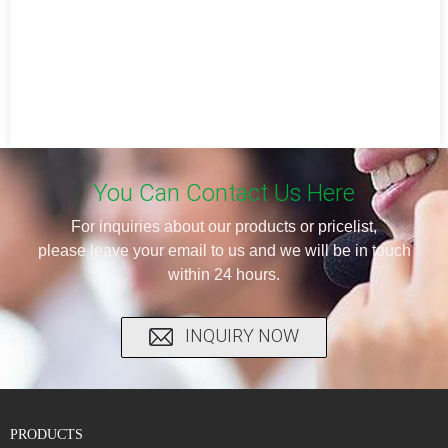
You Can Contact Us Here
For inquiries about our products or pricelist,
please leave your email to us and we will be in touch
within 24 hours.
INQUIRY NOW
PRODUCTS