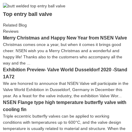
Top entry ball valve
Related Blog
Reviews
Merry Christmas and Happy New Year from NSEN Valve
Christmas comes once a year, but when it comes it brings good
cheer. NSEN wish you a Merry Christmas and a wonderful and
happy life! Thanks also to the customers who accompany all the
way and the ...
Exhibition Preview- Valve World Dusseldorf 2020 -Stand
1A72
We are honored to announce that NSEN Valve will participate in the
Valve World Exhibition in Dusseldorf, Germany in December this
year. As a feast for the valve industry, the exhibition Valve Wor...
NSEN Flange type high temperature butterfly valve with
cooling fin
Triple eccentric butterfly valves can be applied to working
conditions with temperatures up to 600°C, and the valve design
temperature is usually related to material and structure. When the