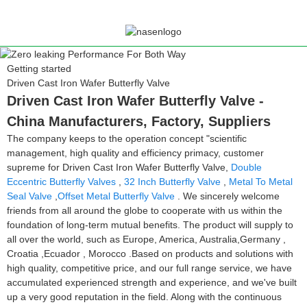
Getting started
Driven Cast Iron Wafer Butterfly Valve
Driven Cast Iron Wafer Butterfly Valve -
China Manufacturers, Factory, Suppliers
The company keeps to the operation concept "scientific
management, high quality and efficiency primacy, customer
supreme for Driven Cast Iron Wafer Butterfly Valve,
Double
Eccentric Butterfly Valves
,
32 Inch Butterfly Valve
,
Metal To Metal
Seal Valve
,
Offset Metal Butterfly Valve
. We sincerely welcome
friends from all around the globe to cooperate with us within the
foundation of long-term mutual benefits. The product will supply to
all over the world, such as Europe, America, Australia,Germany ,
Croatia ,Ecuador , Morocco .Based on products and solutions with
high quality, competitive price, and our full range service, we have
accumulated experienced strength and experience, and we've built
up a very good reputation in the field. Along with the continuous