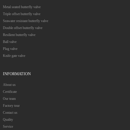
Metal seated butterfly valve
Triple offset butterfly valve
Seawater resistant butterfly valve
Double offset butterfly valve
Resilient butterfly valve
Ball valve
Plug valve
Knife gate valve
INFORMATION
About us
Certificate
Our team
Factory tour
Contact us
Quality
Service