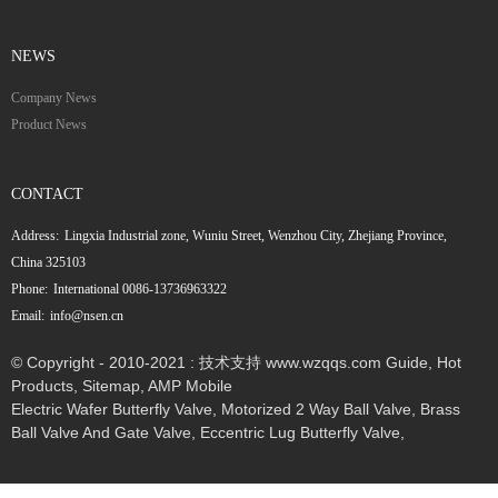
NEWS
Company News
Product News
CONTACT
Address:
Lingxia Industrial zone, Wuniu Street, Wenzhou City, Zhejiang Province,
China 325103
Phone:
International 0086-13736963322
Email:
info@nsen.cn
© Copyright - 2010-2021 : 技术支持 www.wzqqs.com
Guide
,
Hot
Products
,
Sitemap
,
AMP Mobile
Electric Wafer Butterfly Valve
,
Motorized 2 Way Ball Valve
,
Brass
Ball Valve And Gate Valve
,
Eccentric Lug Butterfly Valve
,