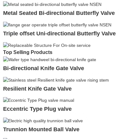
Metal Seated Bi-directional Butterfly Valve
Triple offset Uni-directional Butterfly Valve
Top Selling Products
Bi-directional Knife Gate Valve
Resilient Knife Gate Valve
Eccentric Type Plug valve
Trunnion Mounted Ball Valve