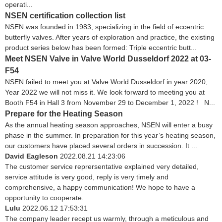
operati...
NSEN certification collection list
NSEN was founded in 1983, specializing in the field of eccentric
butterfly valves. After years of exploration and practice, the existing
product series below has been formed: Triple eccentric butt...
Meet NSEN Valve in Valve World Dusseldorf 2022 at 03-
F54
NSEN failed to meet you at Valve World Dusseldorf in year 2020,
Year 2022 we will not miss it. We look forward to meeting you at
Booth F54 in Hall 3 from November 29 to December 1, 2022 ! N...
Prepare for the Heating Season
As the annual heating season approaches, NSEN will enter a busy
phase in the summer. In preparation for this year’s heating season,
our customers have placed several orders in succession. It ...
David Eagleson
2022.08.21 14:23:06
The customer service reprersentative explained very detailed,
service attitude is very good, reply is very timely and
comprehensive, a happy communication! We hope to have a
opportunity to cooperate.
Lulu
2022.06.12 17:53:31
The company leader recept us warmly, through a meticulous and