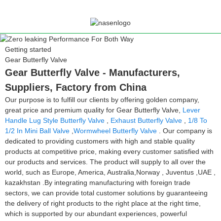
Getting started
Gear Butterfly Valve
Gear Butterfly Valve - Manufacturers,
Suppliers, Factory from China
Our purpose is to fulfill our clients by offering golden company,
great price and premium quality for Gear Butterfly Valve,
Lever
Handle Lug Style Butterfly Valve
,
Exhaust Butterfly Valve
,
1/8 To
1/2 In Mini Ball Valve
,
Wormwheel Butterfly Valve
. Our company is
dedicated to providing customers with high and stable quality
products at competitive price, making every customer satisfied with
our products and services. The product will supply to all over the
world, such as Europe, America, Australia,Norway , Juventus ,UAE ,
kazakhstan .By integrating manufacturing with foreign trade
sectors, we can provide total customer solutions by guaranteeing
the delivery of right products to the right place at the right time,
which is supported by our abundant experiences, powerful