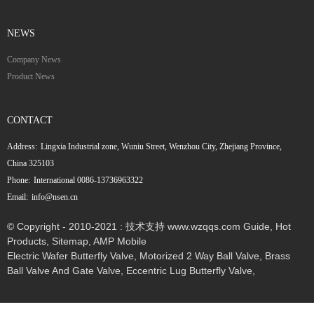
NEWS
Company News
Product News
CONTACT
Address:
Lingxia Industrial zone, Wuniu Street, Wenzhou City, Zhejiang Province,
China 325103
Phone:
International 0086-13736963322
Email:
info@nsen.cn
© Copyright - 2010-2021 : 技术支持 www.wzqqs.com
Guide
,
Hot
Products
,
Sitemap
,
AMP Mobile
Electric Wafer Butterfly Valve
,
Motorized 2 Way Ball Valve
,
Brass
Ball Valve And Gate Valve
,
Eccentric Lug Butterfly Valve
,