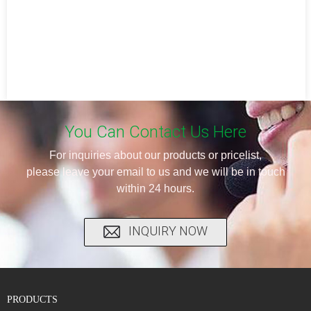
You Can Contact Us Here
For inquiries about our products or pricelist,
please leave your email to us and we will be in touch
within 24 hours.
INQUIRY NOW
PRODUCTS