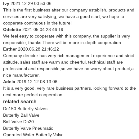
Ivy
2021.12.29 00:53:06
This is the first business after our company establish, products and
services are very satisfying, we have a good start, we hope to
cooperate continuous in the future!
Odelette
2021.05.04 23:46:19
We feel easy to cooperate with this company, the supplier is very
responsible, thanks.There will be more in-depth cooperation.
Esther
2020.06.28 21:46:22
Company director has very rich management experience and strict
attitude, sales staff are warm and cheerful, technical staff are
professional and responsible,so we have no worry about product,a
nice manufacturer.
Adela
2019.12.12 08:13:06
It is a very good, very rare business partners, looking forward to the
next more perfect cooperation!
related search
Dn150 Butterfly Valves
Butterfly Ball Valve
Ball Valve Dn20
Butterfly Valve Pneumatic
Operated Wafer Butterfly Valve