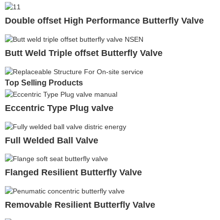
Double offset High Performance Butterfly Valve
Butt Weld Triple offset Butterfly Valve
Top Selling Products
Eccentric Type Plug valve
Full Welded Ball Valve
Flanged Resilient Butterfly Valve
Removable Resilient Butterfly Valve