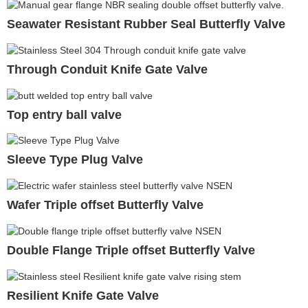
Seawater Resistant Rubber Seal Butterfly Valve
Through Conduit Knife Gate Valve
Top entry ball valve
Sleeve Type Plug Valve
Wafer Triple offset Butterfly Valve
Double Flange Triple offset Butterfly Valve
Resilient Knife Gate Valve