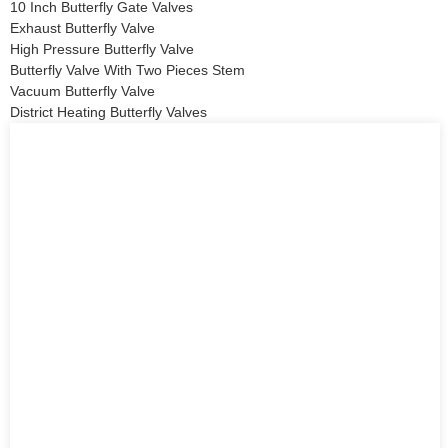
10 Inch Butterfly Gate Valves
Exhaust Butterfly Valve
High Pressure Butterfly Valve
Butterfly Valve With Two Pieces Stem
Vacuum Butterfly Valve
District Heating Butterfly Valves