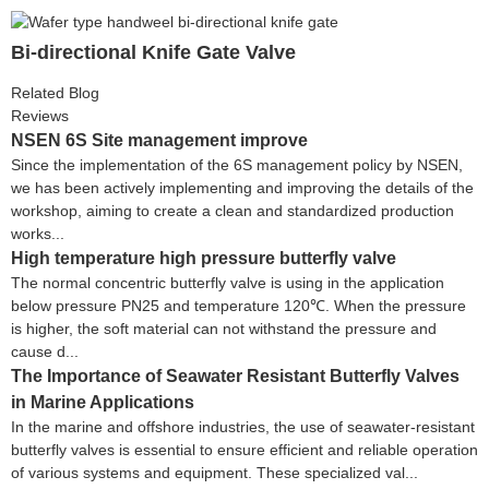
Bi-directional Knife Gate Valve
Related Blog
Reviews
NSEN 6S Site management improve
Since the implementation of the 6S management policy by NSEN,
we has been actively implementing and improving the details of the
workshop, aiming to create a clean and standardized production
works...
High temperature high pressure butterfly valve
The normal concentric butterfly valve is using in the application
below pressure PN25 and temperature 120℃. When the pressure
is higher, the soft material can not withstand the pressure and
cause d...
The Importance of Seawater Resistant Butterfly Valves
in Marine Applications
In the marine and offshore industries, the use of seawater-resistant
butterfly valves is essential to ensure efficient and reliable operation
of various systems and equipment. These specialized val...