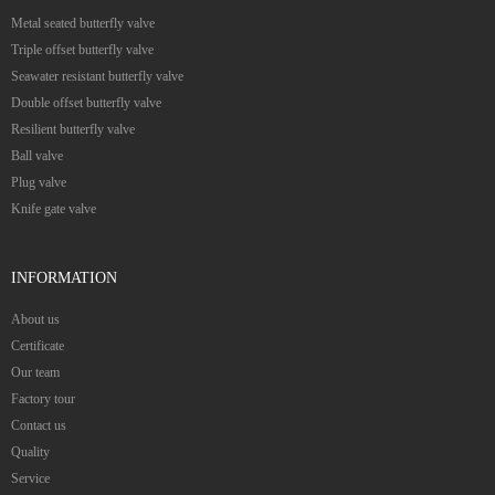
Metal seated butterfly valve
Triple offset butterfly valve
Seawater resistant butterfly valve
Double offset butterfly valve
Resilient butterfly valve
Ball valve
Plug valve
Knife gate valve
INFORMATION
About us
Certificate
Our team
Factory tour
Contact us
Quality
Service