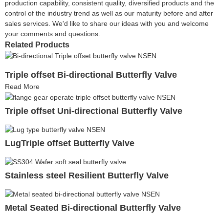
production capability, consistent quality, diversified products and the
control of the industry trend as well as our maturity before and after
sales services. We'd like to share our ideas with you and welcome
your comments and questions.
Related Products
Triple offset Bi-directional Butterfly Valve
Read More
Triple offset Uni-directional Butterfly Valve
LugTriple offset Butterfly Valve
Stainless steel Resilient Butterfly Valve
Metal Seated Bi-directional Butterfly Valve