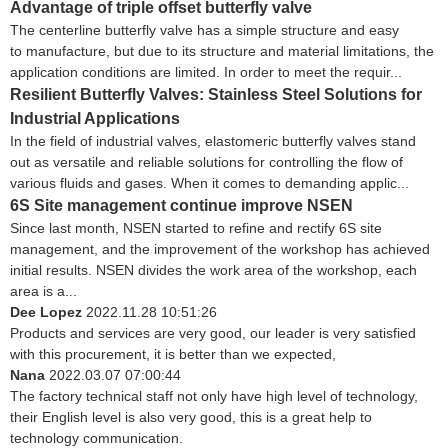
Advantage of triple offset butterfly valve
The centerline butterfly valve has a simple structure and easy
to manufacture, but due to its structure and material limitations, the
application conditions are limited. In order to meet the requir...
Resilient Butterfly Valves: Stainless Steel Solutions for
Industrial Applications
In the field of industrial valves, elastomeric butterfly valves stand
out as versatile and reliable solutions for controlling the flow of
various fluids and gases. When it comes to demanding applic...
6S Site management continue improve NSEN
Since last month, NSEN started to refine and rectify 6S site
management, and the improvement of the workshop has achieved
initial results. NSEN divides the work area of the workshop, each
area is a...
Dee Lopez
2022.11.28 10:51:26
Products and services are very good, our leader is very satisfied
with this procurement, it is better than we expected,
Nana
2022.03.07 07:00:44
The factory technical staff not only have high level of technology,
their English level is also very good, this is a great help to
technology communication.