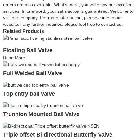
orders are also available. What's more, you will enjoy our excellent
services. In one word, your satisfaction is guaranteed. Welcome to
visit our company! For more information, please come to our
website.If any further inquiries, please feel free to contact us.
Related Products
Floating Ball Valve
Read More
Full Welded Ball Valve
Top entry ball valve
Trunnion Mounted Ball Valve
Triple offset Bi-directional Butterfly Valve