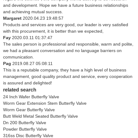
and development. Hope we have a future business relationships
and achieving mutual success.
Margaret
2020.04.23 19:48:57
Products and services are very good, our leader is very satisfied
with this procurement, it is better than we expected,
Fay
2020.03.11 01:37:47
The sales person is professional and responsible, warm and polite,
we had a pleasant conversation and no language barriers on
communication.
Pag
2019.08.27 05:08:11
This is a reputable company, they have a high level of business
management, good quality product and service, every cooperation
is assured and delighted!
related search
24 Inch Wafer Butterfly Valve
Worm Gear Extension Stem Butterfly Valve
Worm Gear Butterfly Valve
Butt Weld Metal Seated Butterfly Valve
Dn 200 Butterfly Valve
Powder Butterfly Valve
316ss Disc Butterfly Valve