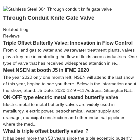
Through Conduit Knife Gate Valve
Related Blog
Reviews
Triple Offset Butterfly Valve: Innovation in Flow Control
From oil and gas to water and wastewater treatment plants, valves
play a key role in controlling the flow of fluids across industries. One
type of valve that has received widespread attention in re...
Meet NSEN at booth J5 in IFME 2020
The year 2020 only one month left, NSEN will attend the last show
of this year, hoping to see you there. Below is the information about
the show; Stand: J5 Date: 2020-12-9 ~11 Address: Shanghai Nat...
ON-OFF type electric metal seated butterfly valve
Electric metal to metal butterfly valves are widely used in
metallurgy, electric power, petrochemical, water supply and
drainage, municipal construction and other industrial pipelines
where the med...
What is triple offset butterfly valve ？
It has been more than 50 years since the triple eccentric butterfly