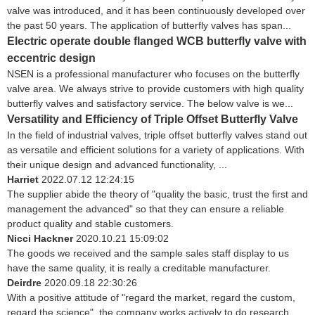
valve was introduced, and it has been continuously developed over
the past 50 years. The application of butterfly valves has span...
Electric operate double flanged WCB butterfly valve with
eccentric design
NSEN is a professional manufacturer who focuses on the butterfly
valve area. We always strive to provide customers with high quality
butterfly valves and satisfactory service. The below valve is we...
Versatility and Efficiency of Triple Offset Butterfly Valve
In the field of industrial valves, triple offset butterfly valves stand out
as versatile and efficient solutions for a variety of applications. With
their unique design and advanced functionality, ...
Harriet
2022.07.12 12:24:15
The supplier abide the theory of "quality the basic, trust the first and
management the advanced" so that they can ensure a reliable
product quality and stable customers.
Nicci Hackner
2020.10.21 15:09:02
The goods we received and the sample sales staff display to us
have the same quality, it is really a creditable manufacturer.
Deirdre
2020.09.18 22:30:26
With a positive attitude of "regard the market, regard the custom,
regard the science", the company works actively to do research