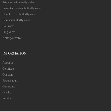
Triple offset butterfly valve
Seawater resistant butterfly valve
Double offset butterfly valve
Resilient butterfly valve
Ball valve
Plug valve
Knife gate valve
INFORMATION
About us
Certificate
Our team
Factory tour
Contact us
Quality
Service