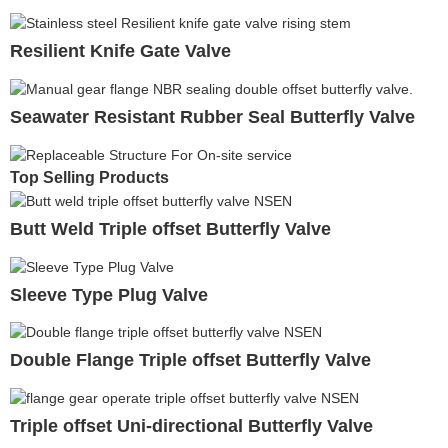
Resilient Knife Gate Valve
Seawater Resistant Rubber Seal Butterfly Valve
Top Selling Products
Butt Weld Triple offset Butterfly Valve
Sleeve Type Plug Valve
Double Flange Triple offset Butterfly Valve
Triple offset Uni-directional Butterfly Valve