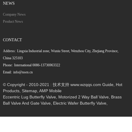
NEWS
Company News
Product News
CONTACT
Address:
Lingxia Industrial zone, Wuniu Street, Wenzhou City, Zhejiang Province,
China 325103
Phone:
International 0086-13736963322
Email:
info@nsen.cn
© Copyright - 2010-2021 : 技术支持 www.wzqqs.com
Guide
,
Hot
Products
,
Sitemap
,
AMP Mobile
Eccentric Lug Butterfly Valve
,
Motorized 2 Way Ball Valve
,
Brass
Ball Valve And Gate Valve
,
Electric Wafer Butterfly Valve
,