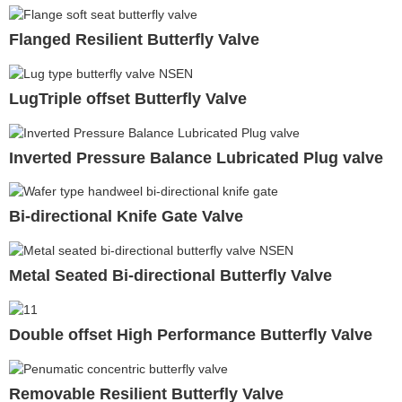
Flanged Resilient Butterfly Valve
LugTriple offset Butterfly Valve
Inverted Pressure Balance Lubricated Plug valve
Bi-directional Knife Gate Valve
Metal Seated Bi-directional Butterfly Valve
Double offset High Performance Butterfly Valve
Removable Resilient Butterfly Valve