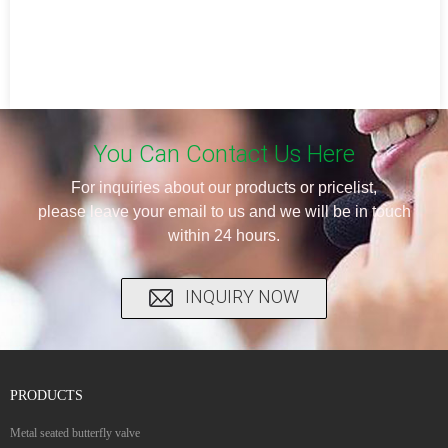
You Can Contact Us Here
For inquiries about our products or pricelist,
please leave your email to us and we will be in touch
within 24 hours.
INQUIRY NOW
PRODUCTS
Metal seated butterfly valve