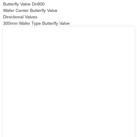
Butterfly Valve Dn800
Wafer Center Butterfly Valve
Directional Valves
300mm Wafer Type Butterfly Valve