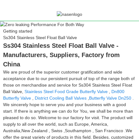
Getting started
Ss304 Stainless Steel Float Ball Valve
Ss304 Stainless Steel Float Ball Valve -
Manufacturers, Suppliers, Factory from
China
We are proud of the superior customer gratification and wide
acceptance due to our persistent pursuit of top of the range both of
those on merchandise and service for Ss304 Stainless Steel Float
Ball Valve,
Stainless Steel Food Grade Butterfly Valve
,
Dn800
Butterfly Valve
,
District Cooling Ball Valves
,
Butterfly Valve Dn250
.
We sincerely hope to serve you and your business with a good
start. If there is anything we can do for You, we shall be more than
pleased to do so. Welcome to our factory for visit. The product will
supply to all over the world, such as Europe, America,
Australia,New Zealand , Swiss ,Southampton , San Francisco .We
offer the great variety of products in this field. Besides, customized