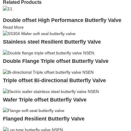
Related Products
Double offset High Performance Butterfly Valve
Read More
Stainless steel Resilient Butterfly Valve
Double Flange Triple offset Butterfly Valve
Triple offset Bi-directional Butterfly Valve
Wafer Triple offset Butterfly Valve
Flanged Resilient Butterfly Valve