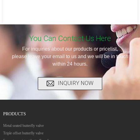
You Can Contact Us Here
For inquiries about our products or pricelist,
please leave your email to us and we will be in touch
within 24 hours.
INQUIRY NOW
PRODUCTS
Metal seated butterfly valve
Triple offset butterfly valve