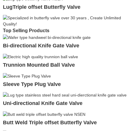
LugTriple offset Butterfly Valve
Top Selling Products
Bi-directional Knife Gate Valve
Trunnion Mounted Ball Valve
Sleeve Type Plug Valve
Uni-directional Knife Gate Valve
Butt Weld Triple offset Butterfly Valve