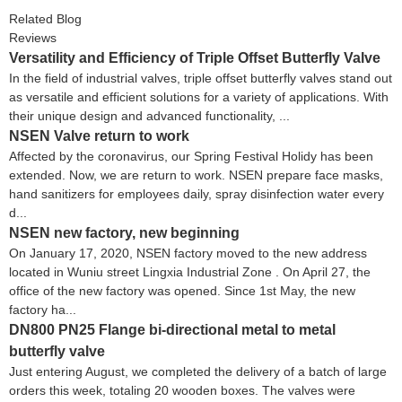
Related Blog
Reviews
Versatility and Efficiency of Triple Offset Butterfly Valve
In the field of industrial valves, triple offset butterfly valves stand out
as versatile and efficient solutions for a variety of applications. With
their unique design and advanced functionality, ...
NSEN Valve return to work
Affected by the coronavirus, our Spring Festival Holidy has been
extended. Now, we are return to work. NSEN prepare face masks,
hand sanitizers for employees daily, spray disinfection water every
d...
NSEN new factory, new beginning
On January 17, 2020, NSEN factory moved to the new address
located in Wuniu street Lingxia Industrial Zone . On April 27, the
office of the new factory was opened. Since 1st May, the new
factory ha...
DN800 PN25 Flange bi-directional metal to metal
butterfly valve
Just entering August, we completed the delivery of a batch of large
orders this week, totaling 20 wooden boxes. The valves were