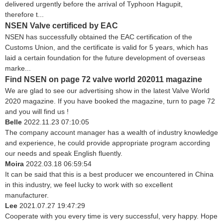
delivered urgently before the arrival of Typhoon Hagupit,
therefore t...
NSEN Valve certificed by EAC
NSEN has successfully obtained the EAC certification of the
Customs Union, and the certificate is valid for 5 years, which has
laid a certain foundation for the future development of overseas
marke...
Find NSEN on page 72 valve world 202011 magazine
We are glad to see our advertising show in the latest Valve World
2020 magazine. If you have booked the magazine, turn to page 72
and you will find us !
Belle
2022.11.23 07:10:05
The company account manager has a wealth of industry knowledge
and experience, he could provide appropriate program according
our needs and speak English fluently.
Moira
2022.03.18 06:59:54
It can be said that this is a best producer we encountered in China
in this industry, we feel lucky to work with so excellent
manufacturer.
Lee
2021.07.27 19:47:29
Cooperate with you every time is very successful, very happy. Hope