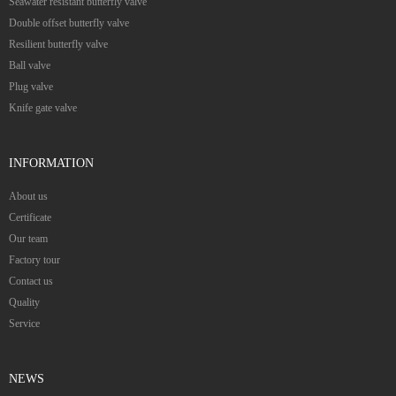
Seawater resistant butterfly valve
Double offset butterfly valve
Resilient butterfly valve
Ball valve
Plug valve
Knife gate valve
INFORMATION
About us
Certificate
Our team
Factory tour
Contact us
Quality
Service
NEWS