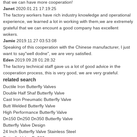
that we can have more cooperation!
Janet
2020.01.21 17:19:25
The factory workers have rich industry knowledge and operational
experience, we learned a lot in working with them,we are extremely
grateful that we can encount a good company has excellent
wokers.
Jamie
2019.11.27 03:53:08
Speaking of this cooperation with the Chinese manufacturer, I just
want to say"well dodne", we are very satisfied.
Eden
2019.09.28 01:28:32
The factory technical staff gave us a lot of good advice in the
cooperation process, this is very good, we are very grateful.
related search
Ductile Iron Butterfly Valves
Double Half Shaf Butterfly Valve
Cast Iron Pneumatic Butterfly Valve
Butt Welded Butterfly Valve
High Performance Butterfly Valve
Dn150 Dn250 Dn350 Butterfly Valve
Butterfly Valve Design
24 Inch Butterfly Valve Stainless Steel