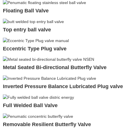
Floating Ball Valve
Top entry ball valve
Eccentric Type Plug valve
Metal Seated Bi-directional Butterfly Valve
Inverted Pressure Balance Lubricated Plug valve
Full Welded Ball Valve
Removable Resilient Butterfly Valve