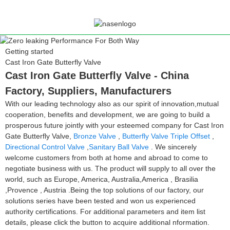
Getting started
Cast Iron Gate Butterfly Valve
Cast Iron Gate Butterfly Valve - China
Factory, Suppliers, Manufacturers
With our leading technology also as our spirit of innovation,mutual
cooperation, benefits and development, we are going to build a
prosperous future jointly with your esteemed company for Cast Iron
Gate Butterfly Valve,
Bronze Valve
,
Butterfly Valve Triple Offset
,
Directional Control Valve
,
Sanitary Ball Valve
. We sincerely
welcome customers from both at home and abroad to come to
negotiate business with us. The product will supply to all over the
world, such as Europe, America, Australia,America , Brasilia
,Provence , Austria .Being the top solutions of our factory, our
solutions series have been tested and won us experienced
authority certifications. For additional parameters and item list
details, please click the button to acquire additional nformation.