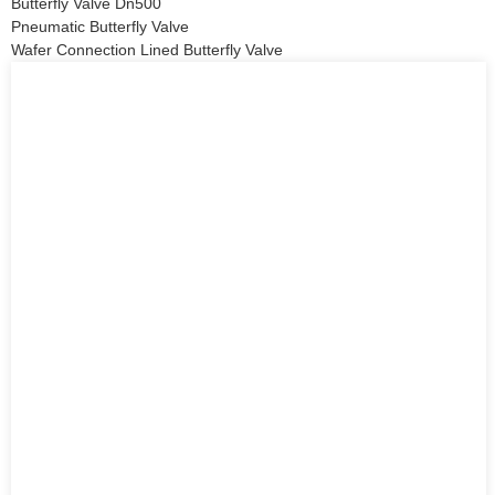
Butterfly Valve Dn500
Pneumatic Butterfly Valve
Wafer Connection Lined Butterfly Valve