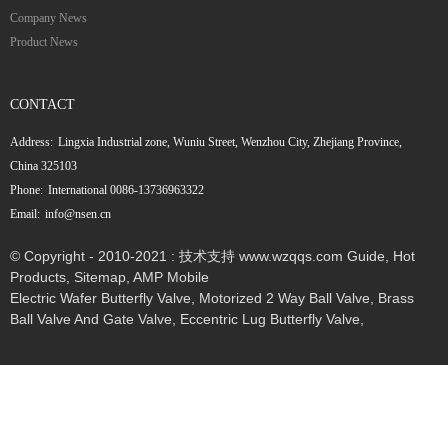
Company News
Product News
CONTACT
Address:
Lingxia Industrial zone, Wuniu Street, Wenzhou City, Zhejiang Province,
China 325103
Phone:
International 0086-13736963322
Email:
info@nsen.cn
© Copyright - 2010-2021 : 技术支持 www.wzqqs.com
Guide
,
Hot
Products
,
Sitemap
,
AMP Mobile
Electric Wafer Butterfly Valve
,
Motorized 2 Way Ball Valve
,
Brass
Ball Valve And Gate Valve
,
Eccentric Lug Butterfly Valve
,