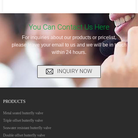
You Can Contact Us Here
For inquiries about our products or pricelist,
please leave your email to us and we will be in touch
within 24 hours.
INQUIRY NOW
PRODUCTS
Metal seated butterfly valve
Triple offset butterfly valve
Seawater resistant butterfly valve
Double offset butterfly valve