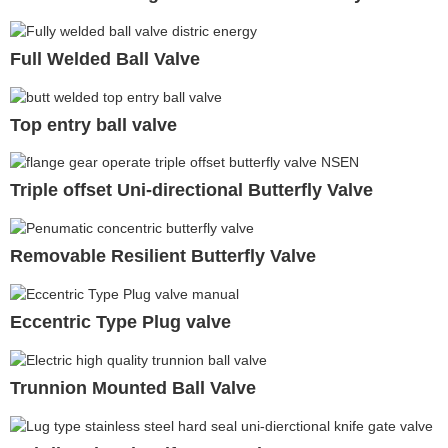
Full Welded Ball Valve
Top entry ball valve
Triple offset Uni-directional Butterfly Valve
Removable Resilient Butterfly Valve
Eccentric Type Plug valve
Trunnion Mounted Ball Valve