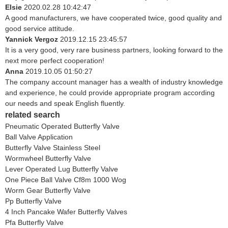
Elsie
2020.02.28 10:42:47
A good manufacturers, we have cooperated twice, good quality and
good service attitude.
Yannick Vergoz
2019.12.15 23:45:57
It is a very good, very rare business partners, looking forward to the
next more perfect cooperation!
Anna
2019.10.05 01:50:27
The company account manager has a wealth of industry knowledge
and experience, he could provide appropriate program according
our needs and speak English fluently.
related search
Pneumatic Operated Butterfly Valve
Ball Valve Application
Butterfly Valve Stainless Steel
Wormwheel Butterfly Valve
Lever Operated Lug Butterfly Valve
One Piece Ball Valve Cf8m 1000 Wog
Worm Gear Butterfly Valve
Pp Butterfly Valve
4 Inch Pancake Wafer Butterfly Valves
Pfa Butterfly Valve