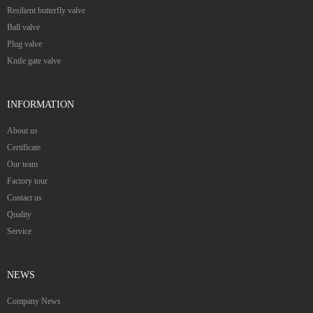
Resilient butterfly valve
Ball valve
Plug valve
Knife gate valve
INFORMATION
About us
Certificate
Our team
Factory tour
Contact us
Quality
Service
NEWS
Company News