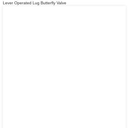
Lever Operated Lug Butterfly Valve