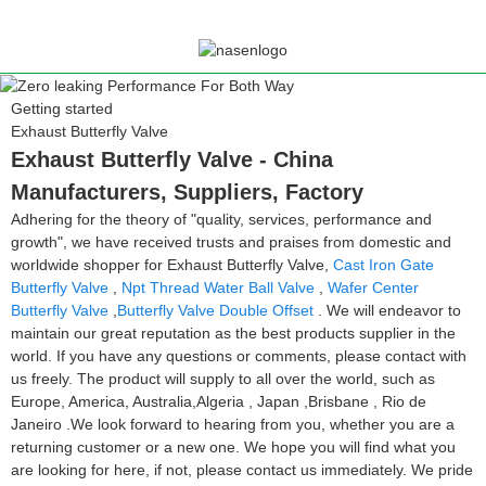
Getting started
Exhaust Butterfly Valve
Exhaust Butterfly Valve - China
Manufacturers, Suppliers, Factory
Adhering for the theory of "quality, services, performance and
growth", we have received trusts and praises from domestic and
worldwide shopper for Exhaust Butterfly Valve,
Cast Iron Gate
Butterfly Valve
,
Npt Thread Water Ball Valve
,
Wafer Center
Butterfly Valve
,
Butterfly Valve Double Offset
. We will endeavor to
maintain our great reputation as the best products supplier in the
world. If you have any questions or comments, please contact with
us freely. The product will supply to all over the world, such as
Europe, America, Australia,Algeria , Japan ,Brisbane , Rio de
Janeiro .We look forward to hearing from you, whether you are a
returning customer or a new one. We hope you will find what you
are looking for here, if not, please contact us immediately. We pride