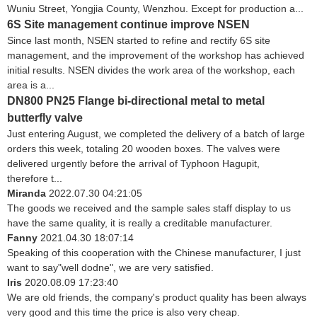
Wuniu Street, Yongjia County, Wenzhou. Except for production a...
6S Site management continue improve NSEN
Since last month, NSEN started to refine and rectify 6S site
management, and the improvement of the workshop has achieved
initial results. NSEN divides the work area of the workshop, each
area is a...
DN800 PN25 Flange bi-directional metal to metal
butterfly valve
Just entering August, we completed the delivery of a batch of large
orders this week, totaling 20 wooden boxes. The valves were
delivered urgently before the arrival of Typhoon Hagupit,
therefore t...
Miranda
2022.07.30 04:21:05
The goods we received and the sample sales staff display to us
have the same quality, it is really a creditable manufacturer.
Fanny
2021.04.30 18:07:14
Speaking of this cooperation with the Chinese manufacturer, I just
want to say"well dodne", we are very satisfied.
Iris
2020.08.09 17:23:40
We are old friends, the company's product quality has been always
very good and this time the price is also very cheap.