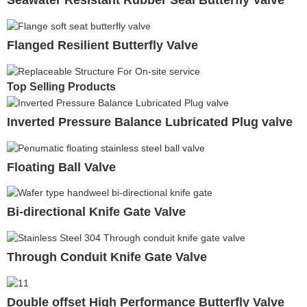
Seawater Resistant Rubber Seal Butterfly Valve
Flanged Resilient Butterfly Valve
Top Selling Products
Inverted Pressure Balance Lubricated Plug valve
Floating Ball Valve
Bi-directional Knife Gate Valve
Through Conduit Knife Gate Valve
Double offset High Performance Butterfly Valve