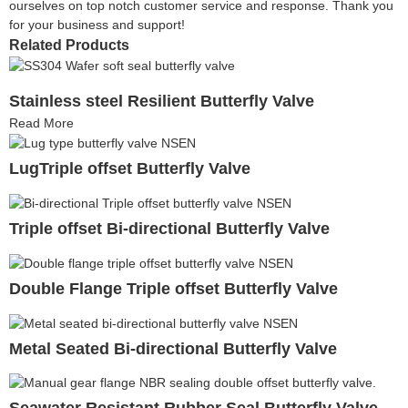
ourselves on top notch customer service and response. Thank you
for your business and support!
Related Products
Stainless steel Resilient Butterfly Valve
Read More
LugTriple offset Butterfly Valve
Triple offset Bi-directional Butterfly Valve
Double Flange Triple offset Butterfly Valve
Metal Seated Bi-directional Butterfly Valve