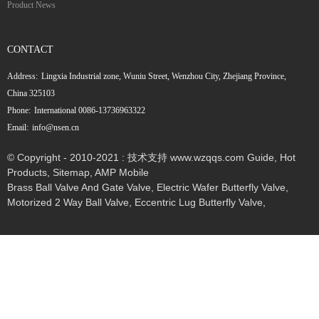
Product News
CONTACT
Address:
Lingxia Industrial zone, Wuniu Street, Wenzhou City, Zhejiang Province,
China 325103
Phone:
International 0086-13736963322
Email:
info@nsen.cn
© Copyright - 2010-2021 : 技术支持 www.wzqqs.com
Guide
,
Hot
Products
,
Sitemap
,
AMP Mobile
Brass Ball Valve And Gate Valve
,
Electric Wafer Butterfly Valve
,
Motorized 2 Way Ball Valve
,
Eccentric Lug Butterfly Valve
,