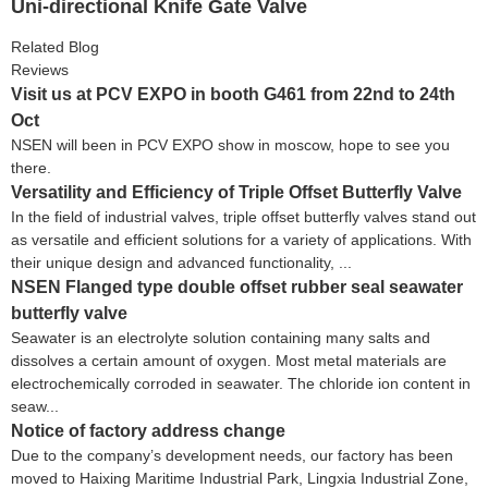
Uni-directional Knife Gate Valve
Related Blog
Reviews
Visit us at PCV EXPO in booth G461 from 22nd to 24th
Oct
NSEN will been in PCV EXPO show in moscow, hope to see you
there.
Versatility and Efficiency of Triple Offset Butterfly Valve
In the field of industrial valves, triple offset butterfly valves stand out
as versatile and efficient solutions for a variety of applications. With
their unique design and advanced functionality, ...
NSEN Flanged type double offset rubber seal seawater
butterfly valve
Seawater is an electrolyte solution containing many salts and
dissolves a certain amount of oxygen. Most metal materials are
electrochemically corroded in seawater. The chloride ion content in
seaw...
Notice of factory address change
Due to the company’s development needs, our factory has been
moved to Haixing Maritime Industrial Park, Lingxia Industrial Zone,