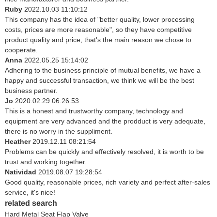
Ruby
2022.10.03 11:10:12
This company has the idea of "better quality, lower processing
costs, prices are more reasonable", so they have competitive
product quality and price, that's the main reason we chose to
cooperate.
Anna
2022.05.25 15:14:02
Adhering to the business principle of mutual benefits, we have a
happy and successful transaction, we think we will be the best
business partner.
Jo
2020.02.29 06:26:53
This is a honest and trustworthy company, technology and
equipment are very advanced and the prodduct is very adequate,
there is no worry in the suppliment.
Heather
2019.12.11 08:21:54
Problems can be quickly and effectively resolved, it is worth to be
trust and working together.
Natividad
2019.08.07 19:28:54
Good quality, reasonable prices, rich variety and perfect after-sales
service, it's nice!
related search
Hard Metal Seat Flap Valve