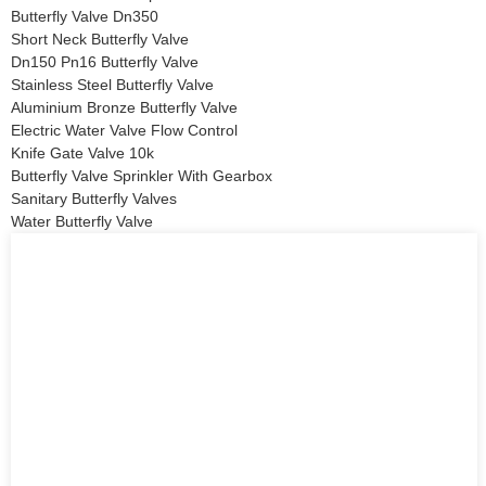
Butterfly Valve Dn350
Short Neck Butterfly Valve
Dn150 Pn16 Butterfly Valve
Stainless Steel Butterfly Valve
Aluminium Bronze Butterfly Valve
Electric Water Valve Flow Control
Knife Gate Valve 10k
Butterfly Valve Sprinkler With Gearbox
Sanitary Butterfly Valves
Water Butterfly Valve