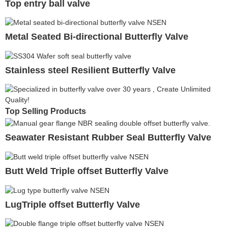
Top entry ball valve
Metal Seated Bi-directional Butterfly Valve
Stainless steel Resilient Butterfly Valve
Top Selling Products
Seawater Resistant Rubber Seal Butterfly Valve
Butt Weld Triple offset Butterfly Valve
LugTriple offset Butterfly Valve