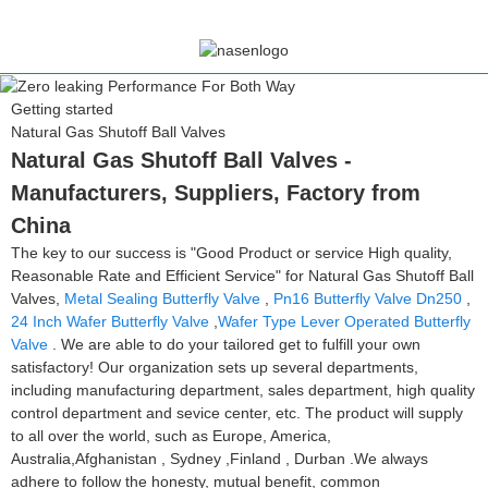
Getting started
Natural Gas Shutoff Ball Valves
Natural Gas Shutoff Ball Valves -
Manufacturers, Suppliers, Factory from
China
The key to our success is "Good Product or service High quality,
Reasonable Rate and Efficient Service" for Natural Gas Shutoff Ball
Valves,
Metal Sealing Butterfly Valve
,
Pn16 Butterfly Valve Dn250
,
24 Inch Wafer Butterfly Valve
,
Wafer Type Lever Operated Butterfly
Valve
. We are able to do your tailored get to fulfill your own
satisfactory! Our organization sets up several departments,
including manufacturing department, sales department, high quality
control department and sevice center, etc. The product will supply
to all over the world, such as Europe, America,
Australia,Afghanistan , Sydney ,Finland , Durban .We always
adhere to follow the honesty, mutual benefit, common