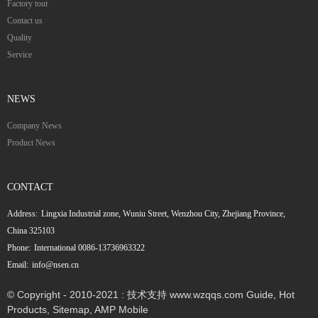
Factory tour
Contact us
Quality
Service
NEWS
Company News
Product News
CONTACT
Address:
Lingxia Industrial zone, Wuniu Street, Wenzhou City, Zhejiang Province,
China 325103
Phone:
International 0086-13736963322
Email:
info@nsen.cn
© Copyright - 2010-2021 : 技术支持 www.wzqqs.com
Guide
,
Hot
Products
,
Sitemap
,
AMP Mobile