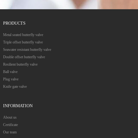
PRODUCTS
Metal seated butterfly valve
Triple offset butterfly valve
Seawater resistant butterfly valve
Double offset butterfly valve
Resilient butterfly valve
Ball valve
Plug valve
Knife gate valve
INFORMATION
About us
Certificate
Our team