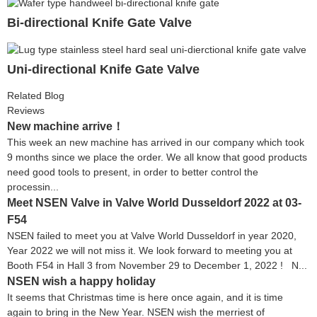
Bi-directional Knife Gate Valve
Uni-directional Knife Gate Valve
Related Blog
Reviews
New machine arrive！
This week an new machine has arrived in our company which took
9 months since we place the order. We all know that good products
need good tools to present, in order to better control the
processin...
Meet NSEN Valve in Valve World Dusseldorf 2022 at 03-
F54
NSEN failed to meet you at Valve World Dusseldorf in year 2020,
Year 2022 we will not miss it. We look forward to meeting you at
Booth F54 in Hall 3 from November 29 to December 1, 2022 ! N...
NSEN wish a happy holiday
It seems that Christmas time is here once again, and it is time
again to bring in the New Year. NSEN wish the merriest of