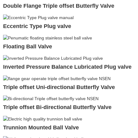
Double Flange Triple offset Butterfly Valve
Eccentric Type Plug valve
Floating Ball Valve
Inverted Pressure Balance Lubricated Plug valve
Triple offset Uni-directional Butterfly Valve
Triple offset Bi-directional Butterfly Valve
Trunnion Mounted Ball Valve