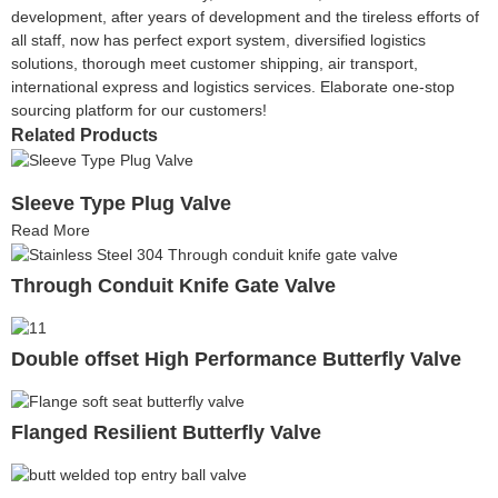
development, after years of development and the tireless efforts of
all staff, now has perfect export system, diversified logistics
solutions, thorough meet customer shipping, air transport,
international express and logistics services. Elaborate one-stop
sourcing platform for our customers!
Related Products
Sleeve Type Plug Valve
Read More
Through Conduit Knife Gate Valve
Double offset High Performance Butterfly Valve
Flanged Resilient Butterfly Valve