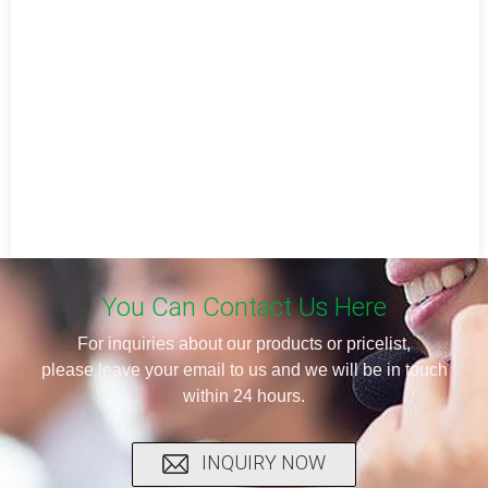
You Can Contact Us Here
For inquiries about our products or pricelist,
please leave your email to us and we will be in touch
within 24 hours.
INQUIRY NOW