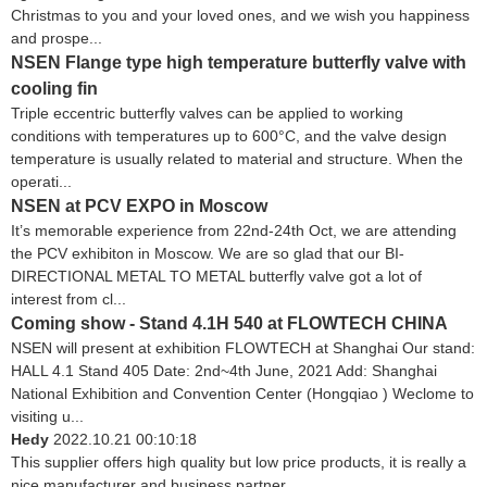
Christmas to you and your loved ones, and we wish you happiness
and prospe...
NSEN Flange type high temperature butterfly valve with
cooling fin
Triple eccentric butterfly valves can be applied to working
conditions with temperatures up to 600°C, and the valve design
temperature is usually related to material and structure. When the
operati...
NSEN at PCV EXPO in Moscow
It’s memorable experience from 22nd-24th Oct, we are attending
the PCV exhibiton in Moscow. We are so glad that our BI-
DIRECTIONAL METAL TO METAL butterfly valve got a lot of
interest from cl...
Coming show - Stand 4.1H 540 at FLOWTECH CHINA
NSEN will present at exhibition FLOWTECH at Shanghai Our stand:
HALL 4.1 Stand 405 Date: 2nd~4th June, 2021 Add: Shanghai
National Exhibition and Convention Center (Hongqiao ) Weclome to
visiting u...
Hedy
2022.10.21 00:10:18
This supplier offers high quality but low price products, it is really a
nice manufacturer and business partner.