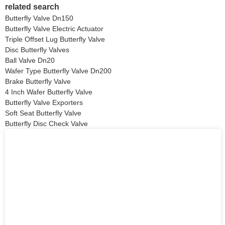
related search
Butterfly Valve Dn150
Butterfly Valve Electric Actuator
Triple Offset Lug Butterfly Valve
Disc Butterfly Valves
Ball Valve Dn20
Wafer Type Butterfly Valve Dn200
Brake Butterfly Valve
4 Inch Wafer Butterfly Valve
Butterfly Valve Exporters
Soft Seat Butterfly Valve
Butterfly Disc Check Valve