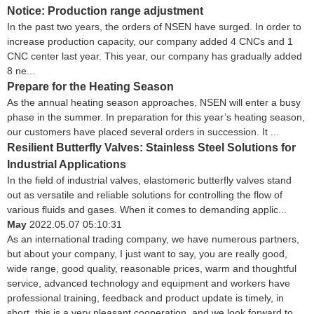
Notice: Production range adjustment
In the past two years, the orders of NSEN have surged. In order to
increase production capacity, our company added 4 CNCs and 1
CNC center last year. This year, our company has gradually added
8 ne...
Prepare for the Heating Season
As the annual heating season approaches, NSEN will enter a busy
phase in the summer. In preparation for this year’s heating season,
our customers have placed several orders in succession. It ...
Resilient Butterfly Valves: Stainless Steel Solutions for
Industrial Applications
In the field of industrial valves, elastomeric butterfly valves stand
out as versatile and reliable solutions for controlling the flow of
various fluids and gases. When it comes to demanding applic...
May
2022.05.07 05:10:31
As an international trading company, we have numerous partners,
but about your company, I just want to say, you are really good,
wide range, good quality, reasonable prices, warm and thoughtful
service, advanced technology and equipment and workers have
professional training, feedback and product update is timely, in
short, this is a very pleasant cooperation, and we look forward to