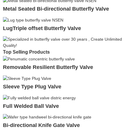
Metal Seated Bi-directional Butterfly Valve
LugTriple offset Butterfly Valve
Top Selling Products
Removable Resilient Butterfly Valve
Sleeve Type Plug Valve
Full Welded Ball Valve
Bi-directional Knife Gate Valve