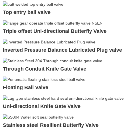
Top entry ball valve
Triple offset Uni-directional Butterfly Valve
Inverted Pressure Balance Lubricated Plug valve
Through Conduit Knife Gate Valve
Floating Ball Valve
Uni-directional Knife Gate Valve
Stainless steel Resilient Butterfly Valve