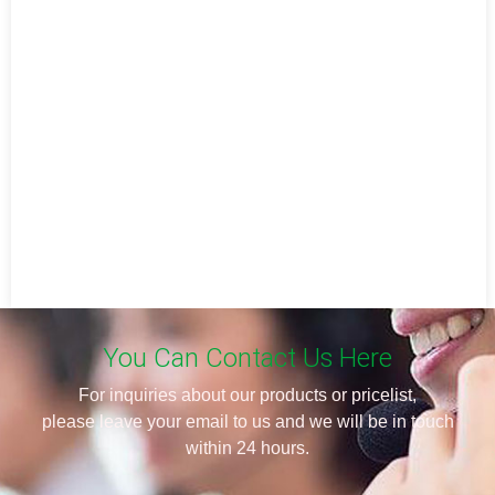
You Can Contact Us Here
For inquiries about our products or pricelist,
please leave your email to us and we will be in touch
within 24 hours.