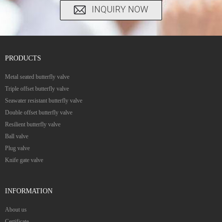
INQUIRY NOW
PRODUCTS
Metal seated butterfly valve
Triple offset butterfly valve
Seawater resistant butterfly valve
Double offset butterfly valve
Resilient butterfly valve
Ball valve
Plug valve
Knife gate valve
INFORMATION
About us
Certificate