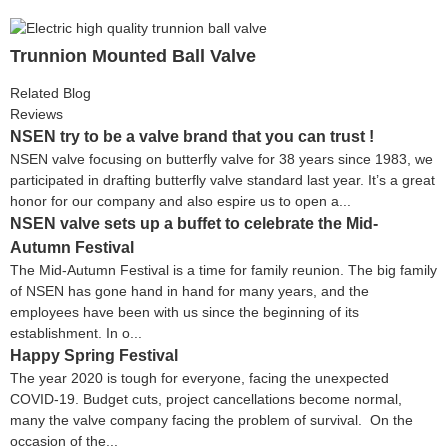
Trunnion Mounted Ball Valve
Related Blog
Reviews
NSEN try to be a valve brand that you can trust !
NSEN valve focusing on butterfly valve for 38 years since 1983, we
participated in drafting butterfly valve standard last year. It’s a great
honor for our company and also espire us to open a...
NSEN valve sets up a buffet to celebrate the Mid-
Autumn Festival
The Mid-Autumn Festival is a time for family reunion. The big family
of NSEN has gone hand in hand for many years, and the
employees have been with us since the beginning of its
establishment. In o...
Happy Spring Festival
The year 2020 is tough for everyone, facing the unexpected
COVID-19. Budget cuts, project cancellations become normal,
many the valve company facing the problem of survival. On the
occasion of the...