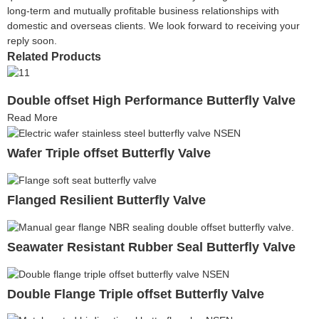
long-term and mutually profitable business relationships with
domestic and overseas clients. We look forward to receiving your
reply soon.
Related Products
Double offset High Performance Butterfly Valve
Read More
Wafer Triple offset Butterfly Valve
Flanged Resilient Butterfly Valve
Seawater Resistant Rubber Seal Butterfly Valve
Double Flange Triple offset Butterfly Valve