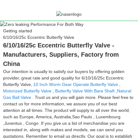
Getting started
6/10/16/25c Eccentric Butterfly Valve
6/10/16/25c Eccentric Butterfly Valve -
Manufacturers, Suppliers, Factory from
China
Our intention is usually to satisfy our buyers by offering golden
provider, great rate and good quality for 6/10/16/25c Eccentric
Butterfly Valve,
10 Inch Worm Gear Operate Butterfly Valve
,
Motorized Butterfly Valve
,
Butterfly Valve With Bare Shaft
,
Natural
Gas Ball Valve
. Trust us and you will gain more. Please feel free to
contact us for more information, we assure you of our best
attention at all times. The product will supply to all over the world,
such as Europe, America, Australia,Sao Paulo , Luxembourg
,Juventus , Congo .If you give us a list of merchandise you are
interested in, along with makes and models, we can send you
quotations. Remember to email us directly. Our goal is to establish