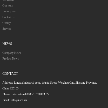
Our team
Factory tour
Contact us
Quality
Service
NEWS
Company News
Product News
CONTACT
Address:
Lingxia Industrial zone, Wuniu Street, Wenzhou City, Zhejiang Province,
China 325103
Phone:
International 0086-13736963322
Email:
info@nsen.cn