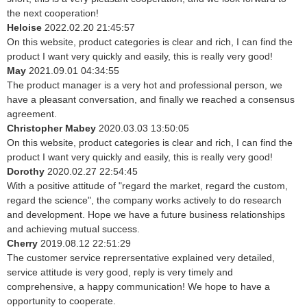
the next cooperation!
Heloise
2022.02.20 21:45:57
On this website, product categories is clear and rich, I can find the
product I want very quickly and easily, this is really very good!
May
2021.09.01 04:34:55
The product manager is a very hot and professional person, we
have a pleasant conversation, and finally we reached a consensus
agreement.
Christopher Mabey
2020.03.03 13:50:05
On this website, product categories is clear and rich, I can find the
product I want very quickly and easily, this is really very good!
Dorothy
2020.02.27 22:54:45
With a positive attitude of "regard the market, regard the custom,
regard the science", the company works actively to do research
and development. Hope we have a future business relationships
and achieving mutual success.
Cherry
2019.08.12 22:51:29
The customer service reprersentative explained very detailed,
service attitude is very good, reply is very timely and
comprehensive, a happy communication! We hope to have a
opportunity to cooperate.